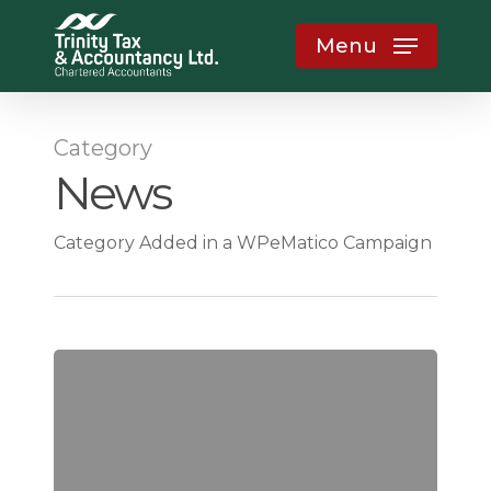
Skip
Menu
to
main
content
Category
News
Category Added in a WPeMatico Campaign
How
Weak
Accountability
Structures