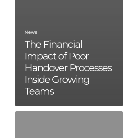
News
The Financial
Impact of Poor
Handover Processes
Inside Growing
Teams
Why
Some
Businesses