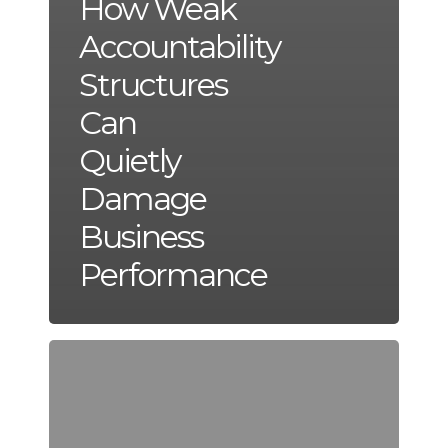
How Weak
Accountability
Structures
Can
Quietly
Damage
Business
Performance
The
Financial
Impact