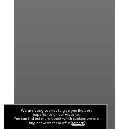
We are using cookies to give you the best
experience on our website.
You can find out more about which cookies we are
using or switch them off in
settings
.