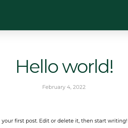
Hello world!
February 4, 2022
ur first post. Edit or delete it, then start writing!