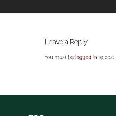
Leave a Reply
You must be
logged in
to post