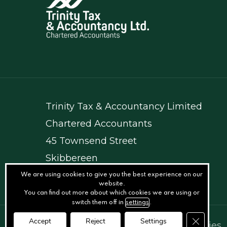
Trinity Tax & Accountancy Limited
Chartered Accountants
45 Townsend Street
Skibbereen
Co. Cork
We are using cookies to give you the best experience on our
website.
You can find out more about which cookies we are using or
switch them off in
settings
.
Close GD
Accept
Reject
Settings
© Trinity Tax
.
Privacy
.
Terms
.
Cookies