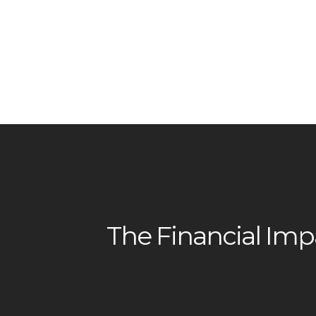
The Financial Impa