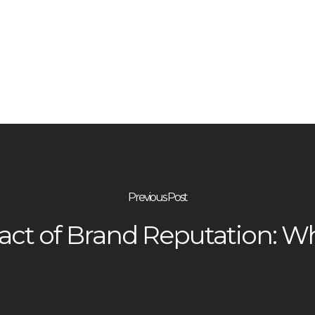
Previous Post
ct of Brand Reputation: Why