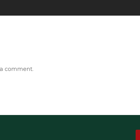
 a comment.