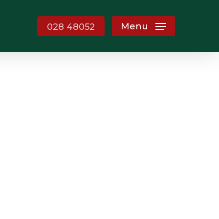
Menu
028 48052