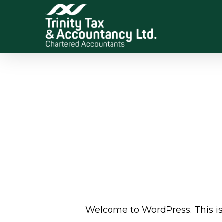
Skip
to
main
content
Welcome to WordPress. This is yo