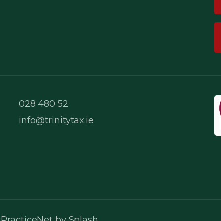
028 480 52
info@trinitytax.ie
PR Cookie Banner
.
PracticeNet
by
Splash