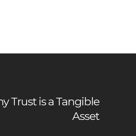
 Trust is a Tangible
Asset