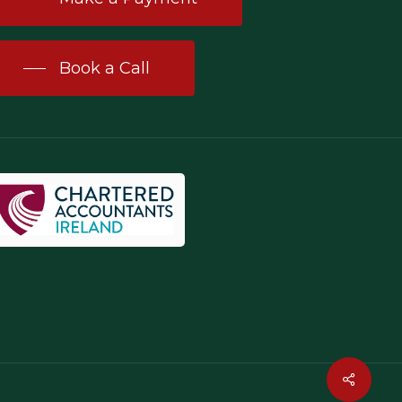
Book a Call
Share