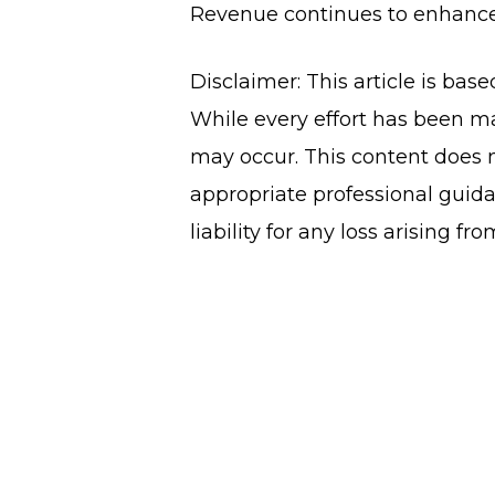
Revenue continues to enhance 
Disclaimer: This article is bas
While every effort has been ma
may occur. This content does n
appropriate professional guida
liability for any loss arising fr