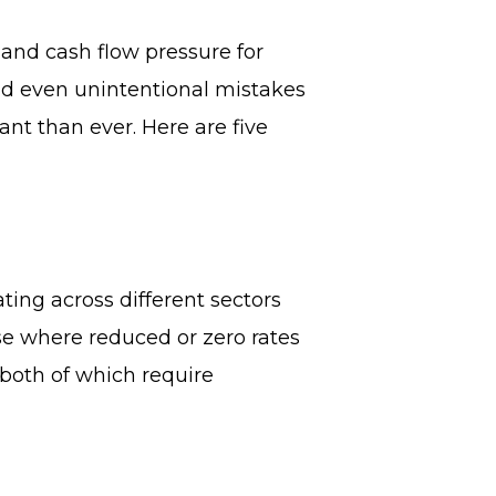
 and cash flow pressure for
nd even unintentional mistakes
nt than ever. Here are five
ting across different sectors
ise where reduced or zero rates
both of which require