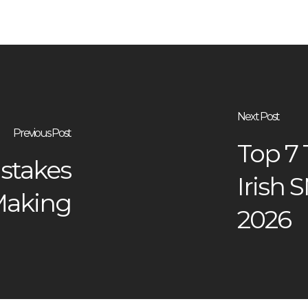
Next Post
Previous Post
Top 7
stakes
Irish 
 Making
2026