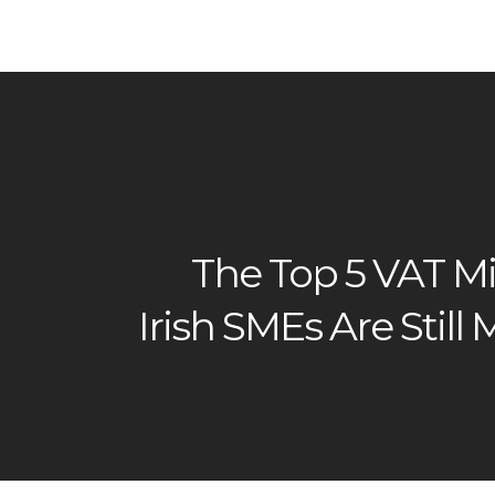
The Top 5 VAT Mi
Irish SMEs Are Still