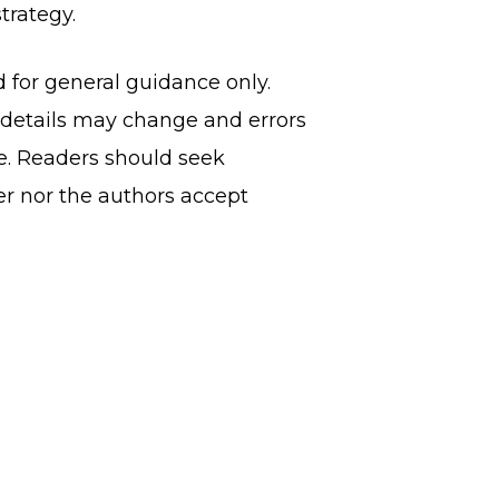
trategy.
d for general guidance only.
, details may change and errors
ce. Readers should seek
er nor the authors accept