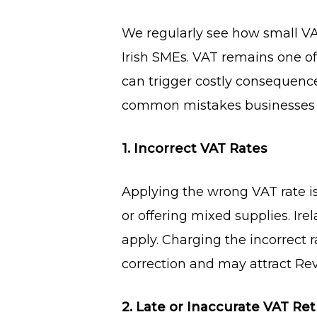
We regularly see how small VAT
Irish SMEs. VAT remains one o
can trigger costly consequence
common mistakes businesses 
1. Incorrect VAT Rates
Applying the wrong VAT rate is 
or offering mixed supplies. Ir
apply. Charging the incorrect
correction and may attract Re
2. Late or Inaccurate VAT Re