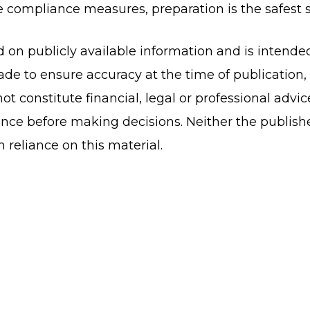
compliance measures, preparation is the safest s
ed on publicly available information and is intende
de to ensure accuracy at the time of publication
ot constitute financial, legal or professional advi
nce before making decisions. Neither the publish
om reliance on this material.