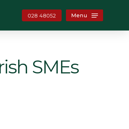
Menu
028 48052
Irish SMEs
g