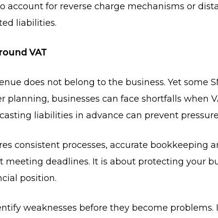
o account for reverse charge mechanisms or dista
d liabilities.
Around VAT
enue does not belong to the business. Yet some SM
r planning, businesses can face shortfalls when 
sting liabilities in advance can prevent pressure 
res consistent processes, accurate bookkeeping a
 meeting deadlines. It is about protecting your b
cial position.
dentify weaknesses before they become problems.