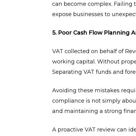
can become complex. Failing t
expose businesses to unexpecte
5. Poor Cash Flow Planning 
VAT collected on behalf of Rev
working capital. Without prope
Separating VAT funds and foreca
Avoiding these mistakes requi
compliance is not simply about
and maintaining a strong finan
A proactive VAT review can i