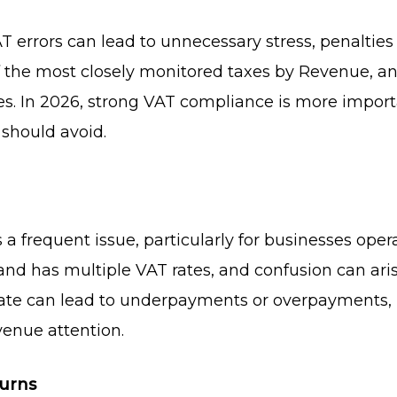
 errors can lead to unnecessary stress, penalties
f the most closely monitored taxes by Revenue, a
s. In 2026, strong VAT compliance is more importa
should avoid.
a frequent issue, particularly for businesses opera
eland has multiple VAT rates, and confusion can ar
 rate can lead to underpayments or overpayments, 
venue attention.
turns