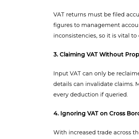
VAT returns must be filed acc
figures to management account
inconsistencies, so it is vital t
3. Claiming VAT Without Pr
Input VAT can only be reclaime
details can invalidate claims.
every deduction if queried.
4. Ignoring VAT on Cross Bor
With increased trade across t