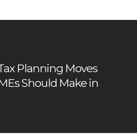
 Tax Planning Moves
SMEs Should Make in