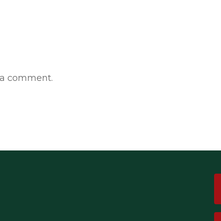
 a comment.