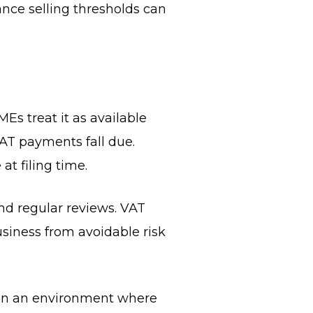
nce selling thresholds can
Es treat it as available
VAT payments fall due.
at filing time.
nd regular reviews. VAT
usiness from avoidable risk
 In an environment where