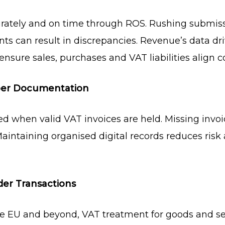
urately and on time through ROS. Rushing submiss
s can result in discrepancies. Revenue’s data dri
o ensure sales, purchases and VAT liabilities align co
oper Documentation
d when valid VAT invoices are held. Missing invoi
 Maintaining organised digital records reduces ris
der Transactions
he EU and beyond, VAT treatment for goods and ser