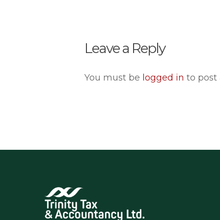
Leave a Reply
You must be
logged in
to post