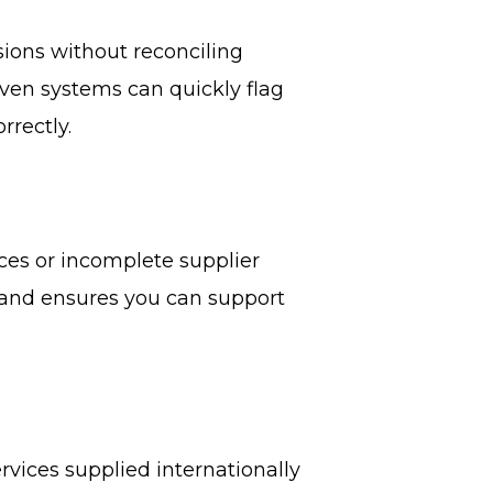
ions without reconciling
ven systems can quickly flag
rrectly.
ces or incomplete supplier
k and ensures you can support
vices supplied internationally