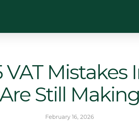
 VAT Mistakes 
Are Still Makin
February 16, 2026