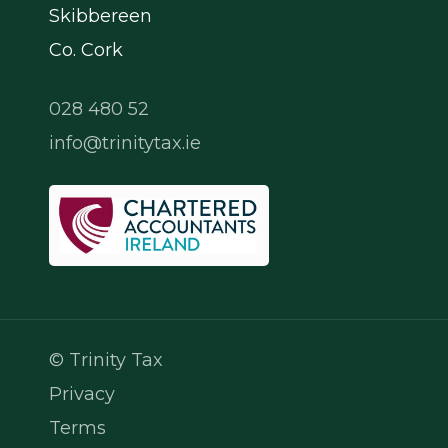
Skibbereen
Co. Cork
028 480 52
info@trinitytax.ie
© Trinity Tax
Privacy
Terms