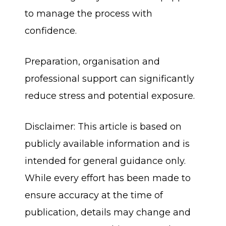
to manage the process with
confidence.
Preparation, organisation and
professional support can significantly
reduce stress and potential exposure.
Disclaimer: This article is based on
publicly available information and is
intended for general guidance only.
While every effort has been made to
ensure accuracy at the time of
publication, details may change and