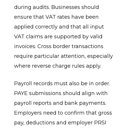
during audits. Businesses should
ensure that VAT rates have been
applied correctly and that all input
VAT claims are supported by valid
invoices. Cross border transactions
require particular attention, especially
where reverse charge rules apply.
Payroll records must also be in order.
PAYE submissions should align with
payroll reports and bank payments.
Employers need to confirm that gross
pay, deductions and employer PRSI