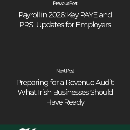
Previous Post
Payroll in 2026: Key PAYE and
PRSI Updates for Employers
Next Post
Preparing for a Revenue Audit:
What Irish Businesses Should
Have Ready