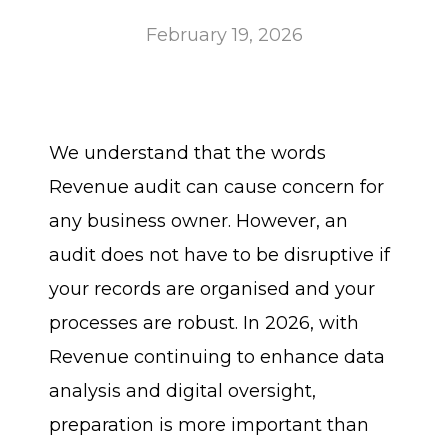
February 19, 2026
We understand that the words
Revenue audit can cause concern for
any business owner. However, an
audit does not have to be disruptive if
your records are organised and your
processes are robust. In 2026, with
Revenue continuing to enhance data
analysis and digital oversight,
preparation is more important than