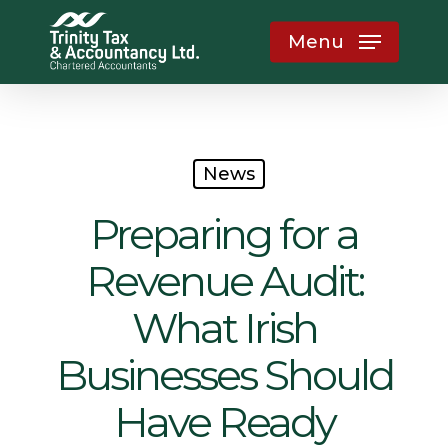
Skip
Menu
to
main
content
News
Preparing for a
Revenue Audit:
What Irish
Businesses Should
Have Ready