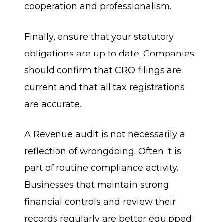
cooperation and professionalism.
Finally, ensure that your statutory
obligations are up to date. Companies
should confirm that CRO filings are
current and that all tax registrations
are accurate.
A Revenue audit is not necessarily a
reflection of wrongdoing. Often it is
part of routine compliance activity.
Businesses that maintain strong
financial controls and review their
records regularly are better equipped