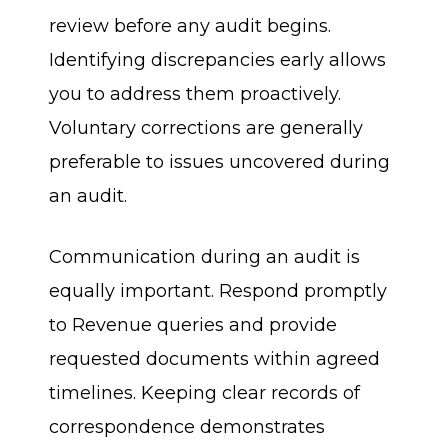
review before any audit begins.
Identifying discrepancies early allows
you to address them proactively.
Voluntary corrections are generally
preferable to issues uncovered during
an audit.
Communication during an audit is
equally important. Respond promptly
to Revenue queries and provide
requested documents within agreed
timelines. Keeping clear records of
correspondence demonstrates