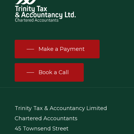
Make a Payment
Book a Call
Trinity Tax & Accountancy Limited
Chartered Accountants
45 Townsend Street