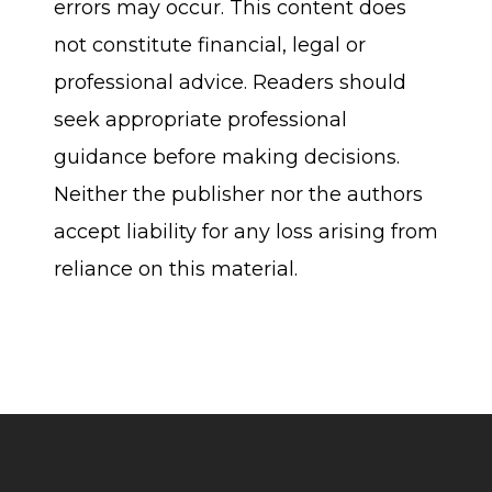
errors may occur. This content does
not constitute financial, legal or
professional advice. Readers should
seek appropriate professional
guidance before making decisions.
Neither the publisher nor the authors
accept liability for any loss arising from
reliance on this material.