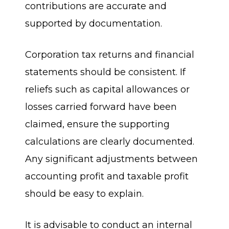
contributions are accurate and
supported by documentation.
Corporation tax returns and financial
statements should be consistent. If
reliefs such as capital allowances or
losses carried forward have been
claimed, ensure the supporting
calculations are clearly documented.
Any significant adjustments between
accounting profit and taxable profit
should be easy to explain.
It is advisable to conduct an internal