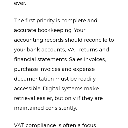
ever.
The first priority is complete and
accurate bookkeeping. Your
accounting records should reconcile to
your bank accounts, VAT returns and
financial statements. Sales invoices,
purchase invoices and expense
documentation must be readily
accessible. Digital systems make
retrieval easier, but only if they are
maintained consistently.
VAT compliance is often a focus