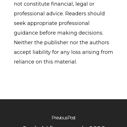
not constitute financial, legal or
professional advice. Readers should
seek appropriate professional
guidance before making decisions.
Neither the publisher nor the authors
accept liability for any loss arising from
reliance on this material.
Previous Post