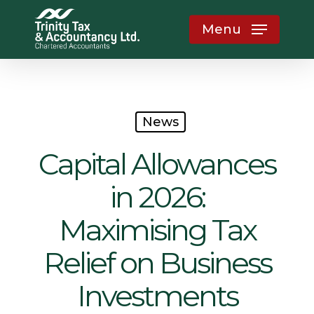
Skip
Menu
to
main
content
News
Capital Allowances
in 2026:
Maximising Tax
Relief on Business
Investments