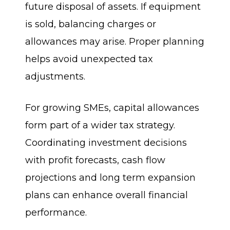
future disposal of assets. If equipment
is sold, balancing charges or
allowances may arise. Proper planning
helps avoid unexpected tax
adjustments.
For growing SMEs, capital allowances
form part of a wider tax strategy.
Coordinating investment decisions
with profit forecasts, cash flow
projections and long term expansion
plans can enhance overall financial
performance.