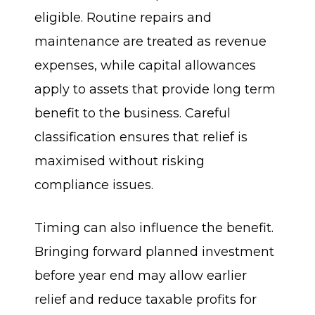
eligible. Routine repairs and
maintenance are treated as revenue
expenses, while capital allowances
apply to assets that provide long term
benefit to the business. Careful
classification ensures that relief is
maximised without risking
compliance issues.
Timing can also influence the benefit.
Bringing forward planned investment
before year end may allow earlier
relief and reduce taxable profits for