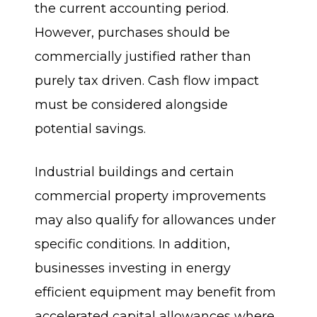
the current accounting period.
However, purchases should be
commercially justified rather than
purely tax driven. Cash flow impact
must be considered alongside
potential savings.
Industrial buildings and certain
commercial property improvements
may also qualify for allowances under
specific conditions. In addition,
businesses investing in energy
efficient equipment may benefit from
accelerated capital allowances where