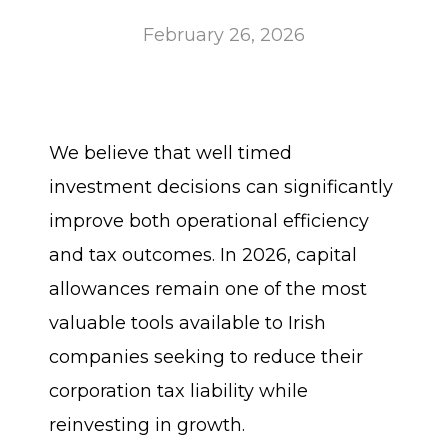
February 26, 2026
We believe that well timed
investment decisions can significantly
improve both operational efficiency
and tax outcomes. In 2026, capital
allowances remain one of the most
valuable tools available to Irish
companies seeking to reduce their
corporation tax liability while
reinvesting in growth.