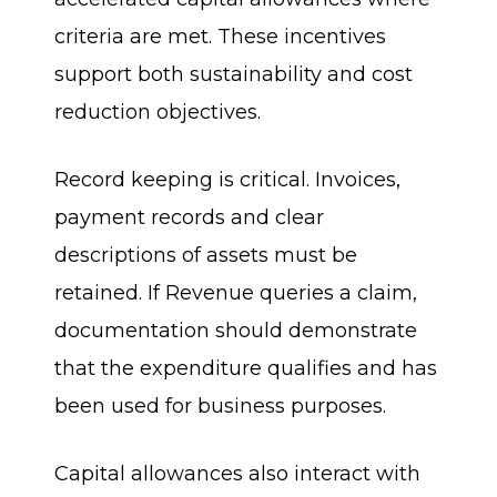
criteria are met. These incentives
support both sustainability and cost
reduction objectives.
Record keeping is critical. Invoices,
payment records and clear
descriptions of assets must be
retained. If Revenue queries a claim,
documentation should demonstrate
that the expenditure qualifies and has
been used for business purposes.
Capital allowances also interact with