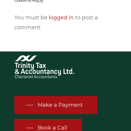
Leave a Reply
You must be
logged in
to post a
comment.
Make a Payment
Book a Call