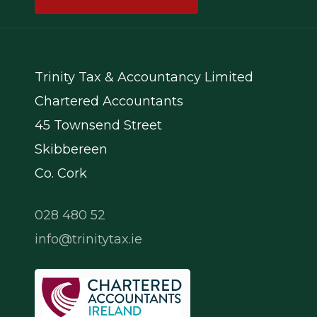
Trinity Tax & Accountancy Limited
Chartered Accountants
45 Townsend Street
Skibbereen
Co. Cork
028 480 52
info@trinitytax.ie