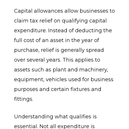
Capital allowances allow businesses to
claim tax relief on qualifying capital
expenditure. Instead of deducting the
full cost of an asset in the year of
purchase, relief is generally spread
over several years. This applies to
assets such as plant and machinery,
equipment, vehicles used for business
purposes and certain fixtures and
fittings.
Understanding what qualifies is
essential. Not all expenditure is