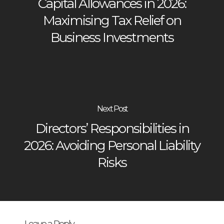
Capital Allowances in 2026:
Maximising Tax Relief on
Business Investments
Next Post
Directors’ Responsibilities in
2026: Avoiding Personal Liability
Risks