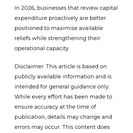
In 2026, businesses that review capital
expenditure proactively are better
positioned to maximise available
reliefs while strengthening their
operational capacity.
Disclaimer: This article is based on
publicly available information and is
intended for general guidance only.
While every effort has been made to
ensure accuracy at the time of
publication, details may change and
errors may occur. This content does