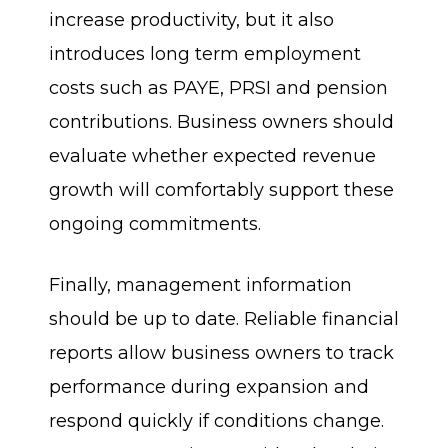
increase productivity, but it also
introduces long term employment
costs such as PAYE, PRSI and pension
contributions. Business owners should
evaluate whether expected revenue
growth will comfortably support these
ongoing commitments.
Finally, management information
should be up to date. Reliable financial
reports allow business owners to track
performance during expansion and
respond quickly if conditions change.