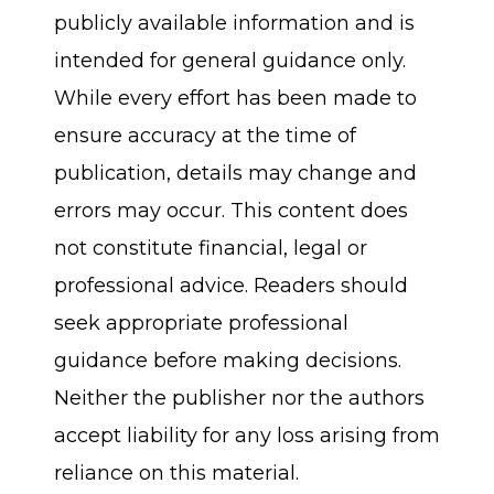
publicly available information and is
intended for general guidance only.
While every effort has been made to
ensure accuracy at the time of
publication, details may change and
errors may occur. This content does
not constitute financial, legal or
professional advice. Readers should
seek appropriate professional
guidance before making decisions.
Neither the publisher nor the authors
accept liability for any loss arising from
reliance on this material.