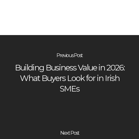
Previous Post
Building Business Value in 2026:
What Buyers Look for in Irish
SMEs
Next Post