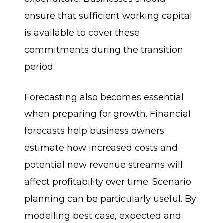
ensure that sufficient working capital
is available to cover these
commitments during the transition
period.
Forecasting also becomes essential
when preparing for growth. Financial
forecasts help business owners
estimate how increased costs and
potential new revenue streams will
affect profitability over time. Scenario
planning can be particularly useful. By
modelling best case, expected and