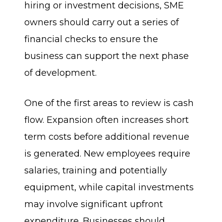
hiring or investment decisions, SME
owners should carry out a series of
financial checks to ensure the
business can support the next phase
of development.
One of the first areas to review is cash
flow. Expansion often increases short
term costs before additional revenue
is generated. New employees require
salaries, training and potentially
equipment, while capital investments
may involve significant upfront
expenditure. Businesses should