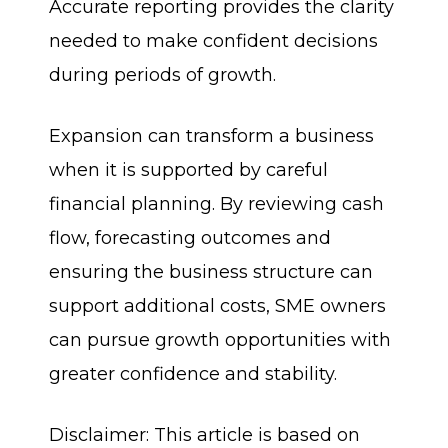
Accurate reporting provides the clarity
needed to make confident decisions
during periods of growth.
Expansion can transform a business
when it is supported by careful
financial planning. By reviewing cash
flow, forecasting outcomes and
ensuring the business structure can
support additional costs, SME owners
can pursue growth opportunities with
greater confidence and stability.
Disclaimer: This article is based on