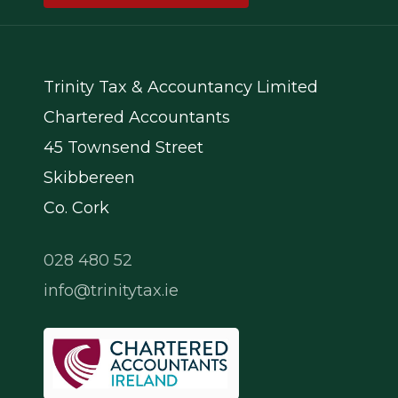
Trinity Tax & Accountancy Limited
Chartered Accountants
45 Townsend Street
Skibbereen
Co. Cork
028 480 52
info@trinitytax.ie