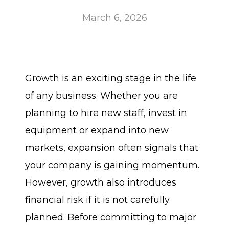
March 6, 2026
Growth is an exciting stage in the life
of any business. Whether you are
planning to hire new staff, invest in
equipment or expand into new
markets, expansion often signals that
your company is gaining momentum.
However, growth also introduces
financial risk if it is not carefully
planned. Before committing to major