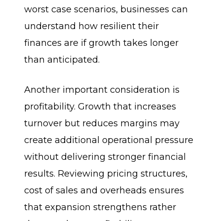
worst case scenarios, businesses can
understand how resilient their
finances are if growth takes longer
than anticipated.
Another important consideration is
profitability. Growth that increases
turnover but reduces margins may
create additional operational pressure
without delivering stronger financial
results. Reviewing pricing structures,
cost of sales and overheads ensures
that expansion strengthens rather