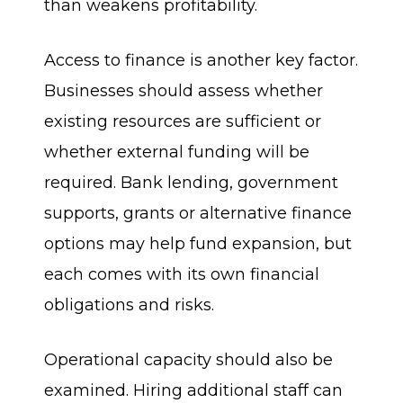
than weakens profitability.
Access to finance is another key factor.
Businesses should assess whether
existing resources are sufficient or
whether external funding will be
required. Bank lending, government
supports, grants or alternative finance
options may help fund expansion, but
each comes with its own financial
obligations and risks.
Operational capacity should also be
examined. Hiring additional staff can