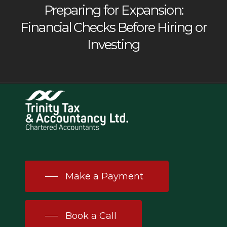
Preparing for Expansion:
Financial Checks Before Hiring or
Investing
Make a Payment
Book a Call