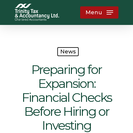
Skip
Menu
to
main
content
News
Preparing for
Expansion:
Financial Checks
Before Hiring or
Investing