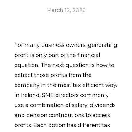
March 12, 2026
For many business owners, generating
profit is only part of the financial
equation. The next question is how to
extract those profits from the
company in the most tax efficient way.
In Ireland, SME directors commonly
use a combination of salary, dividends
and pension contributions to access
profits. Each option has different tax