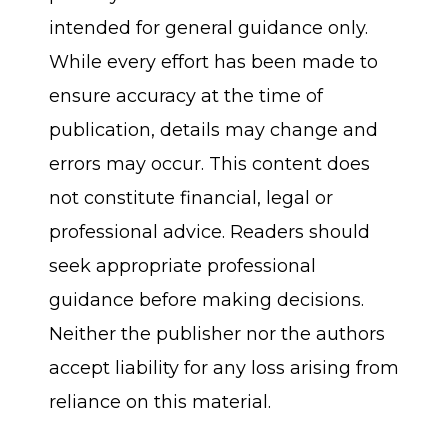
intended for general guidance only.
While every effort has been made to
ensure accuracy at the time of
publication, details may change and
errors may occur. This content does
not constitute financial, legal or
professional advice. Readers should
seek appropriate professional
guidance before making decisions.
Neither the publisher nor the authors
accept liability for any loss arising from
reliance on this material.