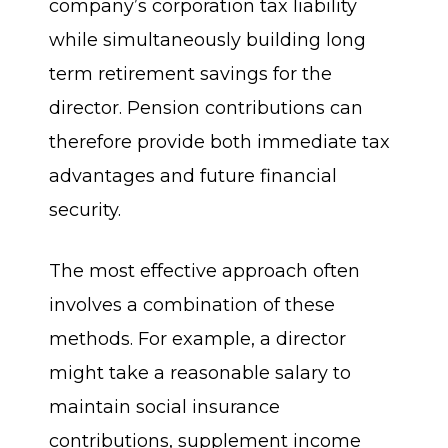
company’s corporation tax liability
while simultaneously building long
term retirement savings for the
director. Pension contributions can
therefore provide both immediate tax
advantages and future financial
security.
The most effective approach often
involves a combination of these
methods. For example, a director
might take a reasonable salary to
maintain social insurance
contributions, supplement income