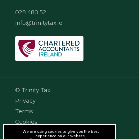
028 480 52
info@trinitytax.ie
© Trinity Tax
Privacy
Terms
Cookies
PracticeNet
We are using cookies to give you the best
experience on our website.