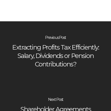
Previous Post
Extracting Profits Tax Efficiently:
Salary, Dividends or Pension
Contributions?
Next Post
Shareholder Agreements