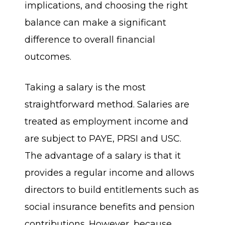
implications, and choosing the right
balance can make a significant
difference to overall financial
outcomes.
Taking a salary is the most
straightforward method. Salaries are
treated as employment income and
are subject to PAYE, PRSI and USC.
The advantage of a salary is that it
provides a regular income and allows
directors to build entitlements such as
social insurance benefits and pension
contributions. However, because