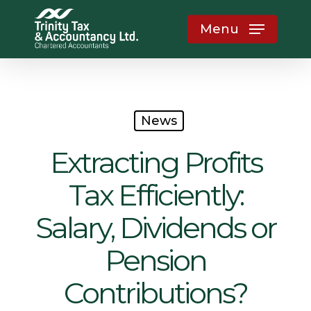
Skip
Menu
to
main
content
News
Extracting Profits
Tax Efficiently:
Salary, Dividends or
Pension
Contributions?