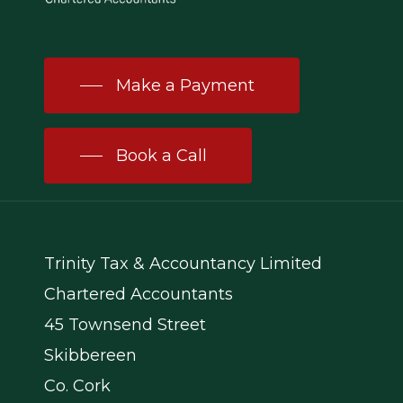
Make a Payment
Book a Call
Trinity Tax & Accountancy Limited
Chartered Accountants
45 Townsend Street
Skibbereen
Co. Cork