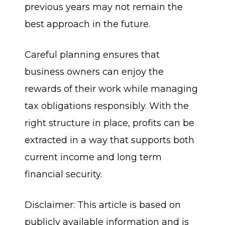
previous years may not remain the
best approach in the future.
Careful planning ensures that
business owners can enjoy the
rewards of their work while managing
tax obligations responsibly. With the
right structure in place, profits can be
extracted in a way that supports both
current income and long term
financial security.
Disclaimer: This article is based on
publicly available information and is