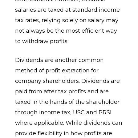
salaries are taxed at standard income
tax rates, relying solely on salary may
not always be the most efficient way
to withdraw profits.
Dividends are another common
method of profit extraction for
company shareholders. Dividends are
paid from after tax profits and are
taxed in the hands of the shareholder
through income tax, USC and PRSI
where applicable. While dividends can
provide flexibility in how profits are