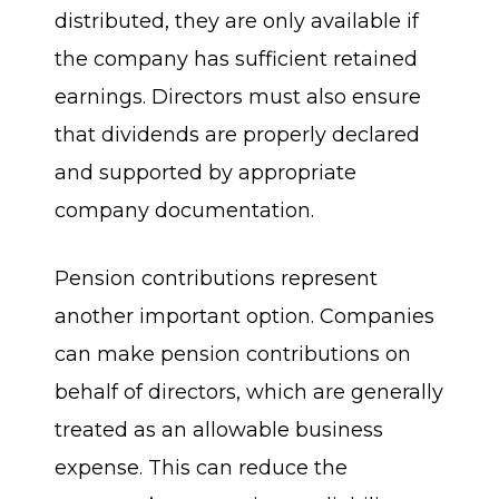
distributed, they are only available if
the company has sufficient retained
earnings. Directors must also ensure
that dividends are properly declared
and supported by appropriate
company documentation.
Pension contributions represent
another important option. Companies
can make pension contributions on
behalf of directors, which are generally
treated as an allowable business
expense. This can reduce the