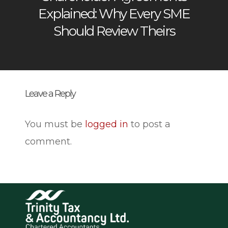
Explained: Why Every SME
Should Review Theirs
Leave a Reply
You must be
logged in
to post a
comment.