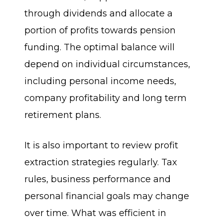
through dividends and allocate a
portion of profits towards pension
funding. The optimal balance will
depend on individual circumstances,
including personal income needs,
company profitability and long term
retirement plans.
It is also important to review profit
extraction strategies regularly. Tax
rules, business performance and
personal financial goals may change
over time. What was efficient in