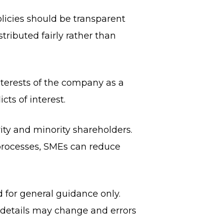
olicies should be transparent
stributed fairly rather than
nterests of the company as a
cts of interest.
ty and minority shareholders.
processes, SMEs can reduce
d for general guidance only.
, details may change and errors