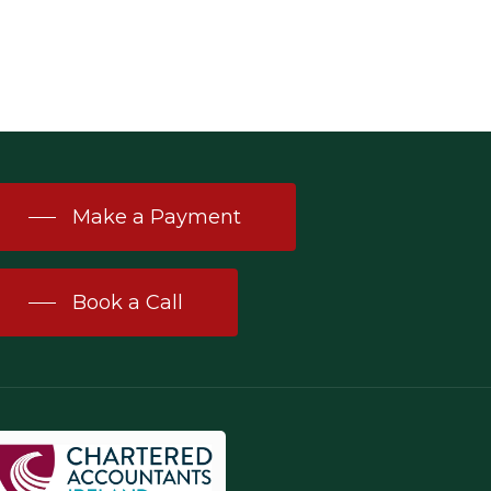
Make a Payment
Book a Call