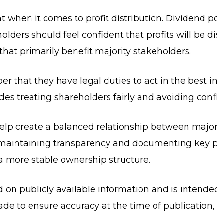
t when it comes to profit distribution. Dividend p
olders should feel confident that profits will be di
that primarily benefit majority stakeholders.
er that they have legal duties to act in the best i
des treating shareholders fairly and avoiding confli
elp create a balanced relationship between majori
, maintaining transparency and documenting key 
 a more stable ownership structure.
ed on publicly available information and is intende
de to ensure accuracy at the time of publication