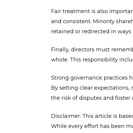
Fair treatment is also importan
and consistent. Minority shareh
retained or redirected in ways 
Finally, directors must rememb
whole. This responsibility inclu
Strong governance practices h
By setting clear expectations
the risk of disputes and foster
Disclaimer: This article is bas
While every effort has been ma