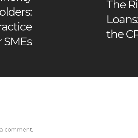
The Ri
lders:
Loans
actice
the C
r SMEs
 a comment.