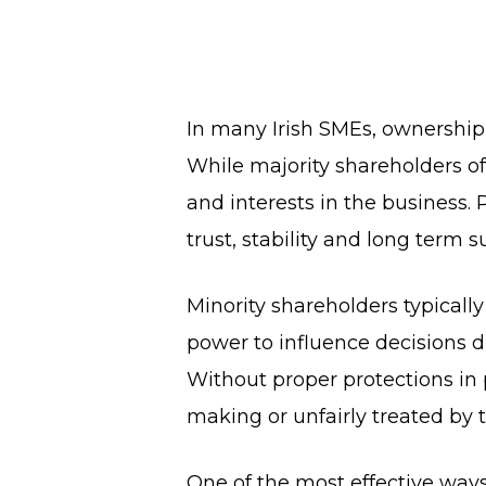
In many Irish SMEs, ownership
While majority shareholders oft
and interests in the business.
trust, stability and long term s
Minority shareholders typical
power to influence decisions d
Without proper protections in 
making or unfairly treated by t
One of the most effective ways