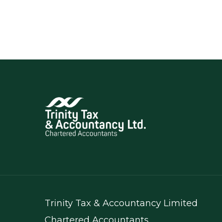
Trinity Tax & Accountancy Limited
Chartered Accountants