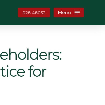
Menu
028 48052
eholders:
ice for