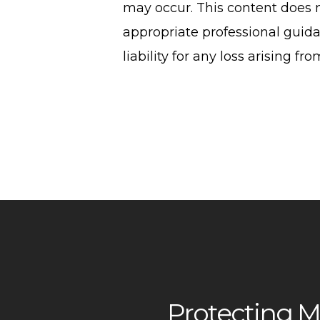
may occur. This content does n
appropriate professional guida
liability for any loss arising fr
Protecting M