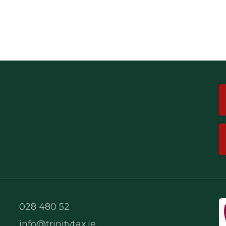
028 480 52
info@trinitytax.ie