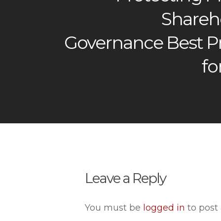
Shareho
Governance Best Pr
fo
Leave a Reply
You must be
logged in
to post