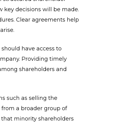
key decisions will be made.
cedures. Clear agreements help
arise.
 should have access to
ompany. Providing timely
 among shareholders and
s such as selling the
 from a broader group of
 that minority shareholders