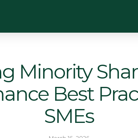
ng Minority Shar
ance Best Pract
SMEs