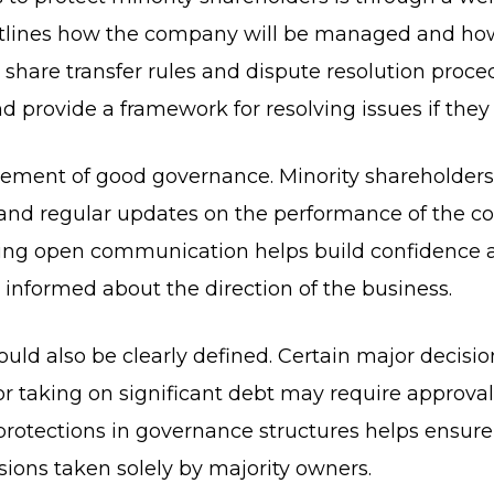
lines how the company will be managed and how 
s, share transfer rules and dispute resolution pro
provide a framework for resolving issues if they 
lement of good governance. Minority shareholders
n and regular updates on the performance of the c
ining open communication helps build confidence
n informed about the direction of the business.
ld also be clearly defined. Certain major decision
r taking on significant debt may require approval
protections in governance structures helps ensure
ions taken solely by majority owners.