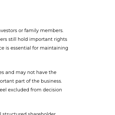
nvestors or family members.
rs still hold important rights
e is essential for maintaining
res and may not have the
rtant part of the business.
 feel excluded from decision
l structured shareholder