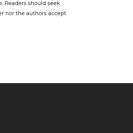
ce. Readers should seek
er nor the authors accept