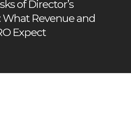
sks of Director’s
: What Revenue and
RO Expect