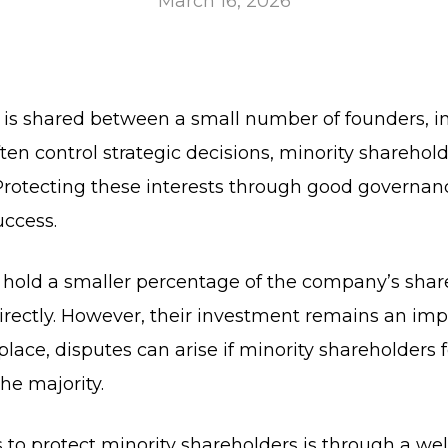
March 16, 2026
 is shared between a small number of founders, i
en control strategic decisions, minority shareholde
 Protecting these interests through good governanc
uccess.
ly hold a smaller percentage of the company’s sha
irectly. However, their investment remains an impo
place, disputes can arise if minority shareholders
he majority.
 to protect minority shareholders is through a wel