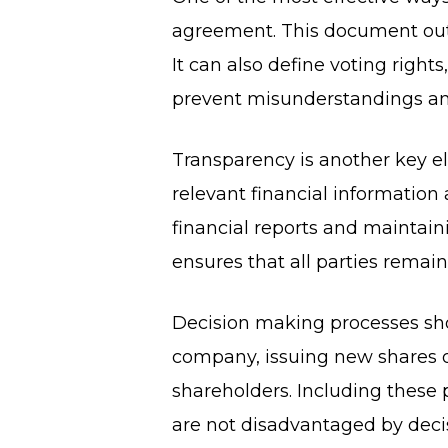
agreement. This document out
It can also define voting right
prevent misunderstandings and 
Transparency is another key e
relevant financial informatio
financial reports and mainta
ensures that all parties remai
Decision making processes shou
company, issuing new shares o
shareholders. Including these 
are not disadvantaged by decis