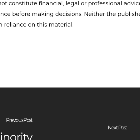
ot constitute financial, legal or professional advi
nce before making decisions. Neither the publish
om reliance on this material.
Previous Post
Next Post
inority