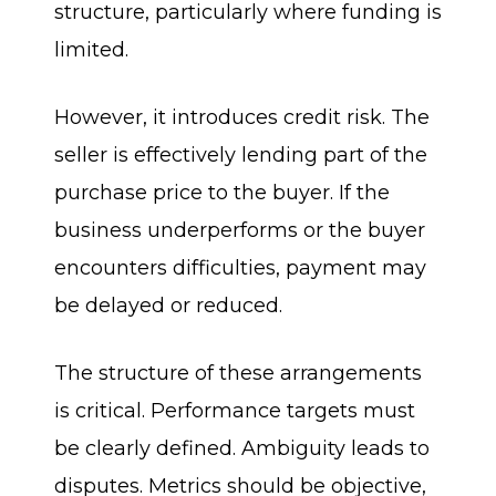
structure, particularly where funding is
limited.
However, it introduces credit risk. The
seller is effectively lending part of the
purchase price to the buyer. If the
business underperforms or the buyer
encounters difficulties, payment may
be delayed or reduced.
The structure of these arrangements
is critical. Performance targets must
be clearly defined. Ambiguity leads to
disputes. Metrics should be objective,