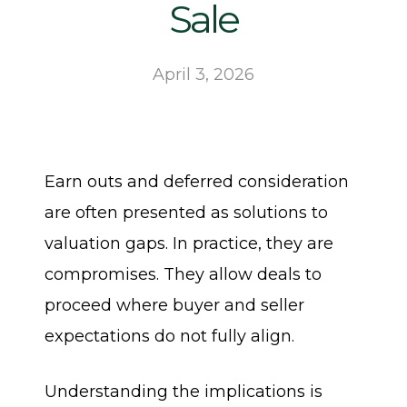
Sale
April 3, 2026
Earn outs and deferred consideration
are often presented as solutions to
valuation gaps. In practice, they are
compromises. They allow deals to
proceed where buyer and seller
expectations do not fully align.
Understanding the implications is