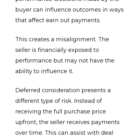
buyer can influence outcomes in ways
that affect earn out payments.
This creates a misalignment. The
seller is financially exposed to
performance but may not have the
ability to influence it.
Deferred consideration presents a
different type of risk. Instead of
receiving the full purchase price
upfront, the seller receives payments
over time. This can assist with deal