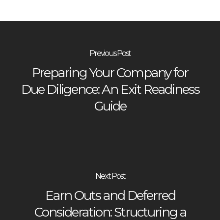
Previous Post
Preparing Your Company for
Due Diligence: An Exit Readiness
Guide
Next Post
Earn Outs and Deferred
Consideration: Structuring a