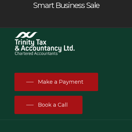
Smart Business Sale
Make a Payment
Book a Call