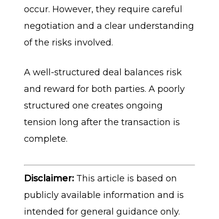
occur. However, they require careful
negotiation and a clear understanding
of the risks involved.
A well-structured deal balances risk
and reward for both parties. A poorly
structured one creates ongoing
tension long after the transaction is
complete.
Disclaimer:
This article is based on
publicly available information and is
intended for general guidance only.