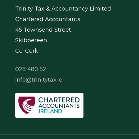
Trinity Tax & Accountancy Limited
Chartered Accountants
45 Townsend Street
Skibbereen
Co. Cork
028 480 52
info@trinitytax.ie