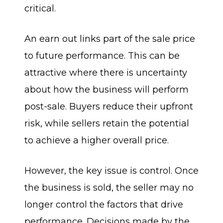
critical.
An earn out links part of the sale price
to future performance. This can be
attractive where there is uncertainty
about how the business will perform
post-sale. Buyers reduce their upfront
risk, while sellers retain the potential
to achieve a higher overall price.
However, the key issue is control. Once
the business is sold, the seller may no
longer control the factors that drive
performance. Decisions made by the