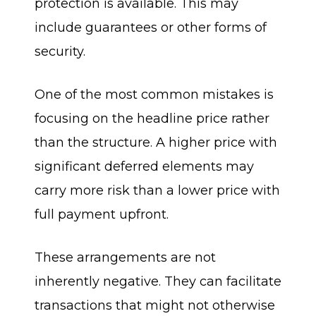
protection is available. This may
include guarantees or other forms of
security.
One of the most common mistakes is
focusing on the headline price rather
than the structure. A higher price with
significant deferred elements may
carry more risk than a lower price with
full payment upfront.
These arrangements are not
inherently negative. They can facilitate
transactions that might not otherwise