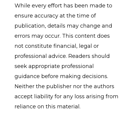
While every effort has been made to
ensure accuracy at the time of
publication, details may change and
errors may occur. This content does
not constitute financial, legal or
professional advice. Readers should
seek appropriate professional
guidance before making decisions.
Neither the publisher nor the authors
accept liability for any loss arising from
reliance on this material.