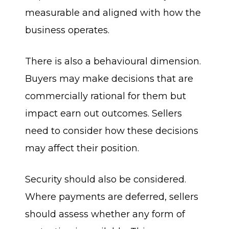
measurable and aligned with how the
business operates.
There is also a behavioural dimension.
Buyers may make decisions that are
commercially rational for them but
impact earn out outcomes. Sellers
need to consider how these decisions
may affect their position.
Security should also be considered.
Where payments are deferred, sellers
should assess whether any form of