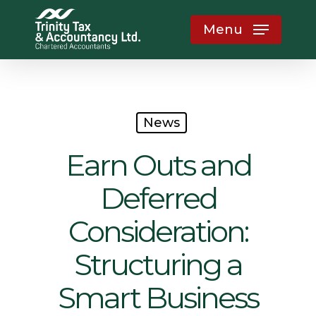
Skip
Menu
to
main
content
News
Earn Outs and
Deferred
Consideration:
Structuring a
Smart Business