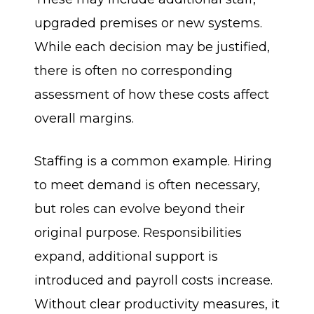
upgraded premises or new systems.
While each decision may be justified,
there is often no corresponding
assessment of how these costs affect
overall margins.
Staffing is a common example. Hiring
to meet demand is often necessary,
but roles can evolve beyond their
original purpose. Responsibilities
expand, additional support is
introduced and payroll costs increase.
Without clear productivity measures, it