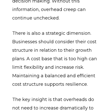
decision making. Without this
information, overhead creep can
continue unchecked.
There is also a strategic dimension.
Businesses should consider their cost
structure in relation to their growth
plans. A cost base that is too high can
limit flexibility and increase risk.
Maintaining a balanced and efficient
cost structure supports resilience.
The key insight is that overheads do
not need to increase dramatically to