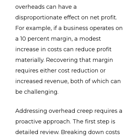
overheads can have a
disproportionate effect on net profit.
For example, if a business operates on
a 10 percent margin, a modest
increase in costs can reduce profit
materially. Recovering that margin
requires either cost reduction or
increased revenue, both of which can
be challenging.
Addressing overhead creep requires a
proactive approach. The first step is
detailed review. Breaking down costs