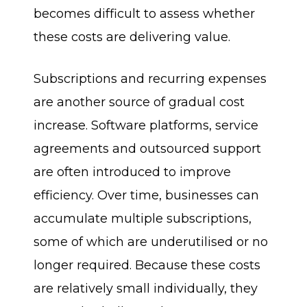
becomes difficult to assess whether
these costs are delivering value.
Subscriptions and recurring expenses
are another source of gradual cost
increase. Software platforms, service
agreements and outsourced support
are often introduced to improve
efficiency. Over time, businesses can
accumulate multiple subscriptions,
some of which are underutilised or no
longer required. Because these costs
are relatively small individually, they