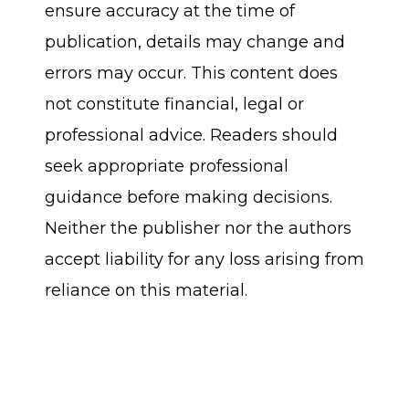
ensure accuracy at the time of
publication, details may change and
errors may occur. This content does
not constitute financial, legal or
professional advice. Readers should
seek appropriate professional
guidance before making decisions.
Neither the publisher nor the authors
accept liability for any loss arising from
reliance on this material.