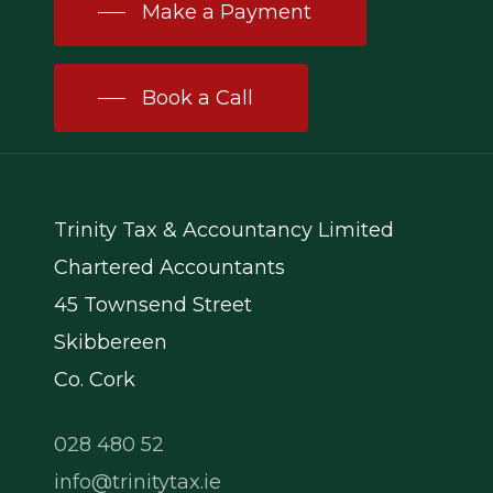
Make a Payment
Book a Call
Trinity Tax & Accountancy Limited
Chartered Accountants
45 Townsend Street
Skibbereen
Co. Cork
028 480 52
info@trinitytax.ie