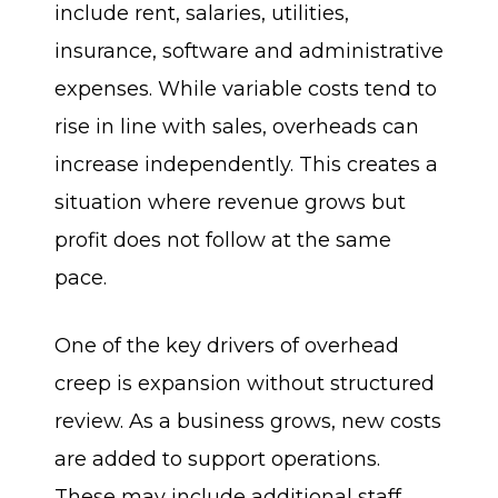
include rent, salaries, utilities,
insurance, software and administrative
expenses. While variable costs tend to
rise in line with sales, overheads can
increase independently. This creates a
situation where revenue grows but
profit does not follow at the same
pace.
One of the key drivers of overhead
creep is expansion without structured
review. As a business grows, new costs
are added to support operations.
These may include additional staff,