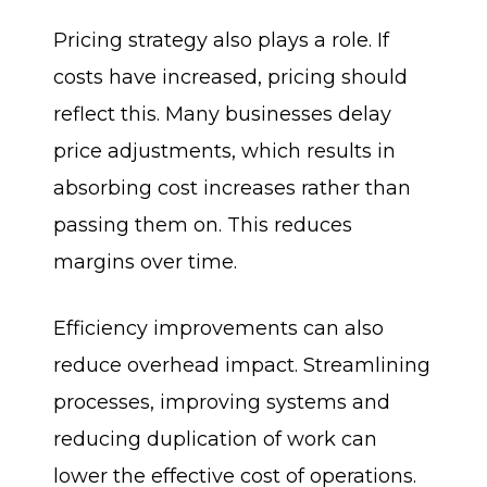
Pricing strategy also plays a role. If
costs have increased, pricing should
reflect this. Many businesses delay
price adjustments, which results in
absorbing cost increases rather than
passing them on. This reduces
margins over time.
Efficiency improvements can also
reduce overhead impact. Streamlining
processes, improving systems and
reducing duplication of work can
lower the effective cost of operations.