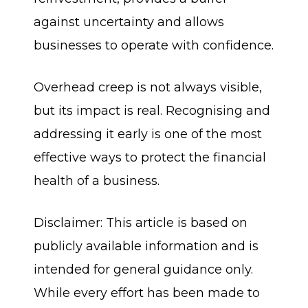
against uncertainty and allows
businesses to operate with confidence.
Overhead creep is not always visible,
but its impact is real. Recognising and
addressing it early is one of the most
effective ways to protect the financial
health of a business.
Disclaimer: This article is based on
publicly available information and is
intended for general guidance only.
While every effort has been made to