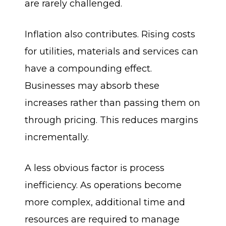
are rarely challenged.
Inflation also contributes. Rising costs
for utilities, materials and services can
have a compounding effect.
Businesses may absorb these
increases rather than passing them on
through pricing. This reduces margins
incrementally.
A less obvious factor is process
inefficiency. As operations become
more complex, additional time and
resources are required to manage