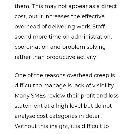
them. This may not appear as a direct
cost, but it increases the effective
overhead of delivering work. Staff
spend more time on administration,
coordination and problem solving
rather than productive activity.
One of the reasons overhead creep is
difficult to manage is lack of visibility.
Many SMEs review their profit and loss
statement at a high level but do not
analyse cost categories in detail.
Without this insight, it is difficult to