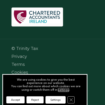
© Trinity Tax
Privacy
Terms
Cookies
PracticeNet
We are using cookies to give you the best
experience on our website.
You can find out more about which cookies we are
by
using or switch them off in
settings
.
Splash
Close GDPR Cookie Ba
Accept
Reject
Settings