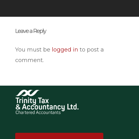
Leave a Reply
You must be
logged in
to post a
comment.