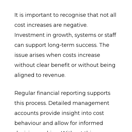
It is important to recognise that not all
cost increases are negative.
Investment in growth, systems or staff
can support long-term success. The
issue arises when costs increase
without clear benefit or without being
aligned to revenue.
Regular financial reporting supports
this process. Detailed management
accounts provide insight into cost
behaviour and allow for informed