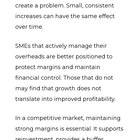
create a problem. Small, consistent
increases can have the same effect
over time.
SMEs that actively manage their
overheads are better positioned to
protect margins and maintain
financial control. Those that do not
may find that growth does not
translate into improved profitability.
In a competitive market, maintaining
strong margins is essential. It supports
reinvestment, provides a buffer