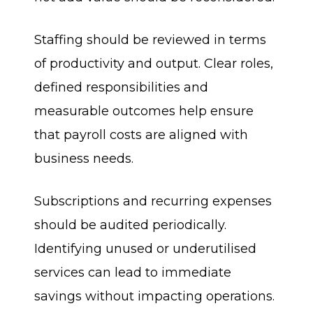
Staffing should be reviewed in terms
of productivity and output. Clear roles,
defined responsibilities and
measurable outcomes help ensure
that payroll costs are aligned with
business needs.
Subscriptions and recurring expenses
should be audited periodically.
Identifying unused or underutilised
services can lead to immediate
savings without impacting operations.