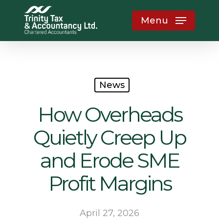
Skip
Menu
to
main
content
News
How Overheads
Quietly Creep Up
and Erode SME
Profit Margins
April 27, 2026