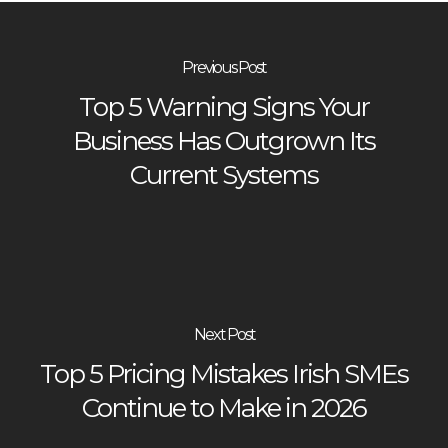
Previous Post
Top 5 Warning Signs Your
Business Has Outgrown Its
Current Systems
Next Post
Top 5 Pricing Mistakes Irish SMEs
Continue to Make in 2026