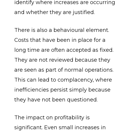
identify where increases are occurring
and whether they are justified.
There is also a behavioural element.
Costs that have been in place for a
long time are often accepted as fixed.
They are not reviewed because they
are seen as part of normal operations.
This can lead to complacency, where
inefficiencies persist simply because
they have not been questioned.
The impact on profitability is
significant. Even small increases in