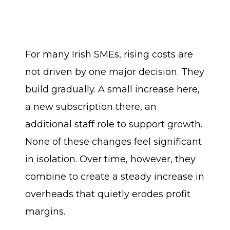
For many Irish SMEs, rising costs are
not driven by one major decision. They
build gradually. A small increase here,
a new subscription there, an
additional staff role to support growth.
None of these changes feel significant
in isolation. Over time, however, they
combine to create a steady increase in
overheads that quietly erodes profit
margins.