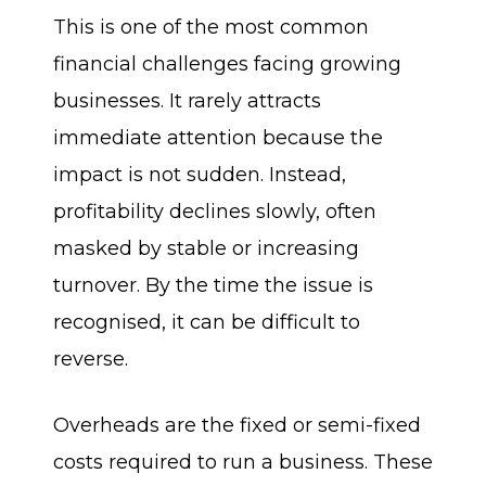
This is one of the most common
financial challenges facing growing
businesses. It rarely attracts
immediate attention because the
impact is not sudden. Instead,
profitability declines slowly, often
masked by stable or increasing
turnover. By the time the issue is
recognised, it can be difficult to
reverse.
Overheads are the fixed or semi-fixed
costs required to run a business. These