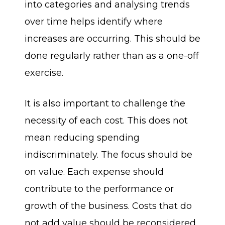
into categories and analysing trends
over time helps identify where
increases are occurring. This should be
done regularly rather than as a one-off
exercise.
It is also important to challenge the
necessity of each cost. This does not
mean reducing spending
indiscriminately. The focus should be
on value. Each expense should
contribute to the performance or
growth of the business. Costs that do
not add value should be reconsidered.