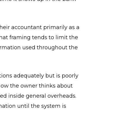
eir accountant primarily as a
t framing tends to limit the
formation used throughout the
ions adequately but is poorly
 how the owner thinks about
ied inside general overheads.
ation until the system is