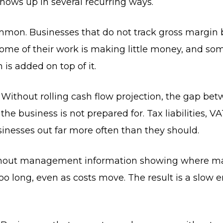
hows up in several recurring ways.
mon. Businesses that do not track gross margin by
some of their work is making little money, and s
s added on top of it.
 Without rolling cash flow projection, the gap be
e business is not prepared for. Tax liabilities, VA
inesses out far more often than they should.
 Without management information showing where m
oo long, even as costs move. The result is a slow er