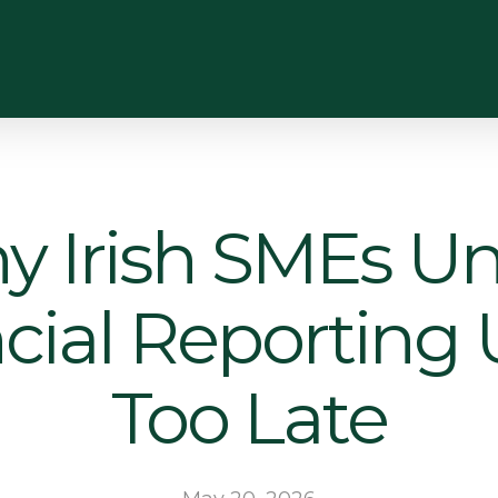
 Irish SMEs Un
cial Reporting Un
Too Late