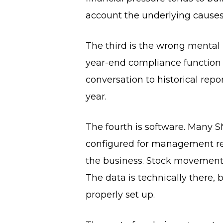
account the underlying causes
The third is the wrong mental
year-end compliance function 
conversation to historical rep
year.
The fourth is software. Many S
configured for management rep
the business. Stock movements 
The data is technically there,
properly set up.