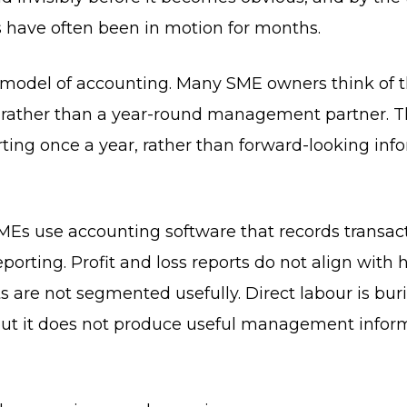
 have often been in motion for months.
 model of accounting. Many SME owners think of th
rather than a year-round management partner. Tha
orting once a year, rather than forward-looking in
MEs use accounting software that records transact
orting. Profit and loss reports do not align with
are not segmented usefully. Direct labour is bur
 but it does not produce useful management inform