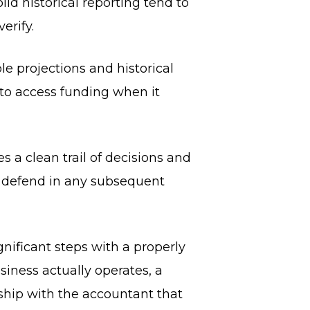
id historical reporting tend to
erify.
le projections and historical
o access funding when it
a clean trail of decisions and
o defend in any subsequent
nificant steps with a properly
iness actually operates, a
hip with the accountant that