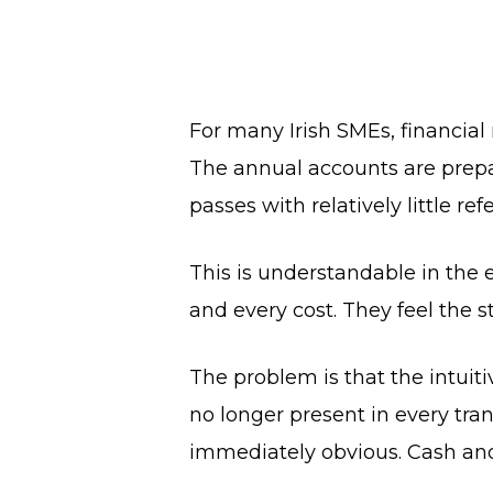
For many Irish SMEs, financial
The annual accounts are prepare
passes with relatively little r
This is understandable in the e
and every cost. They feel the s
The problem is that the intuit
no longer present in every tr
immediately obvious. Cash and 