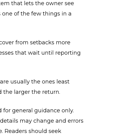
stem that lets the owner see
 one of the few things in a
recover from setbacks more
sses that wait until reporting
are usually the ones least
d the larger the return.
d for general guidance only.
, details may change and errors
ce. Readers should seek