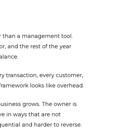
her than a management tool.
r, and the rest of the year
alance.
ery transaction, every customer,
g framework looks like overhead.
business grows. The owner is
e in ways that are not
uential and harder to reverse.