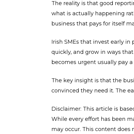
The reality is that good report
what is actually happening rat
business that pays for itself m
Irish SMEs that invest early i
quickly, and grow in ways that
becomes urgent usually pay a f
The key insight is that the bus
convinced they need it. The earl
Disclaimer: This article is bas
While every effort has been ma
may occur. This content does n