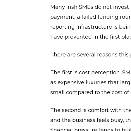
Many Irish SMEs do not invest 
payment, a failed funding round
reporting infrastructure is be
have prevented in the first pla
There are several reasons this
The first is cost perception.
as expensive luxuries that large
small compared to the cost of
The second is comfort with the
and the business feels busy, t
financial pressure tends to bu