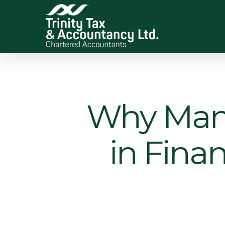
Skip
to
main
content
Why Many
in Finan