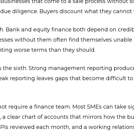
 Businesses that come to a sale process without sol
 due diligence. Buyers discount what they cannot v
fth. Bank and equity finance both depend on credib
ses without them often find themselves unable t
pting worse terms than they should.
 the sixth. Strong management reporting produces 
k reporting leaves gaps that become difficult t
ot require a finance team. Most SMEs can take sig
a clear chart of accounts that mirrors how the bus
Is reviewed each month, and a working relations