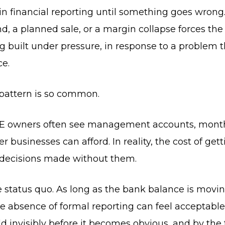
in financial reporting until something goes wrong
, a planned sale, or a margin collapse forces the 
ing built under pressure, in response to a problem 
ce.
 pattern is so common.
 SME owners often see management accounts, month
r businesses can afford. In reality, the cost of get
 decisions made without them.
 status quo. As long as the bank balance is moving
he absence of formal reporting can feel acceptable
ild invisibly before it becomes obvious, and by the