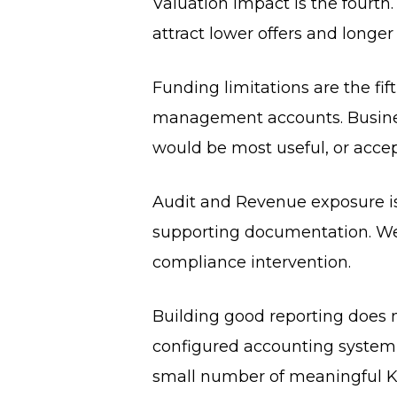
Valuation impact is the fourth.
attract lower offers and longer
Funding limitations are the fi
management accounts. Busines
would be most useful, or acce
Audit and Revenue exposure is
supporting documentation. Wea
compliance intervention.
Building good reporting does n
configured accounting system, 
small number of meaningful KP