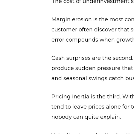
The cost of underinvestment s
Margin erosion is the most com
customer often discover that 
error compounds when growth i
Cash surprises are the second.
produce sudden pressure that th
and seasonal swings catch bus
Pricing inertia is the third.
tend to leave prices alone for t
nobody can quite explain.