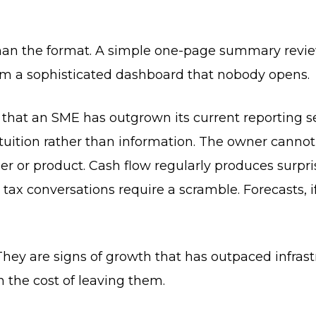
than the format. A simple one-page summary revi
orm a sophisticated dashboard that nobody opens.
e that an SME has outgrown its current reporting s
tuition rather than information. The owner canno
 or product. Cash flow regularly produces surpri
ax conversations require a scramble. Forecasts, if 
 They are signs of growth that has outpaced infras
n the cost of leaving them.