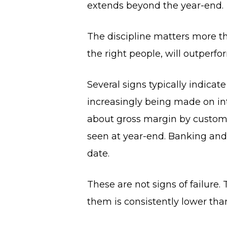
extends beyond the year-end.
The discipline matters more 
the right people, will outperf
Several signs typically indicat
increasingly being made on in
about gross margin by customer
seen at year-end. Banking and t
date.
These are not signs of failure.
them is consistently lower tha