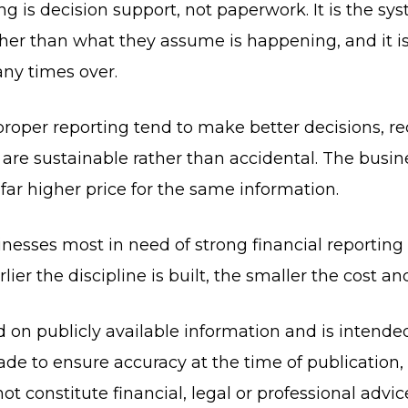
ing is decision support, not paperwork. It is the sy
her than what they assume is happening, and it is
any times over.
n proper reporting tend to make better decisions, 
 are sustainable rather than accidental. The busine
ar higher price for the same information.
inesses most in need of strong financial reporting 
ier the discipline is built, the smaller the cost an
ed on publicly available information and is intende
de to ensure accuracy at the time of publication
ot constitute financial, legal or professional advi