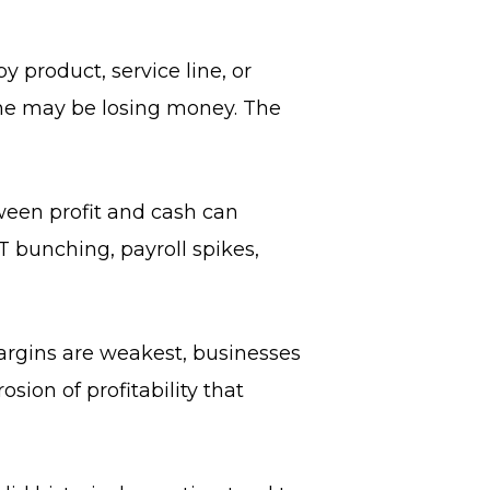
 product, service line, or
ome may be losing money. The
tween profit and cash can
T bunching, payroll spikes,
argins are weakest, businesses
osion of profitability that