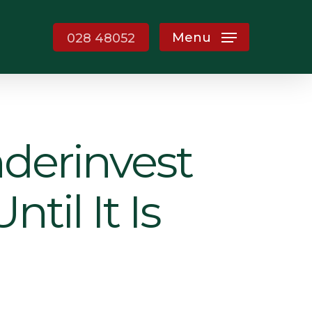
Menu
028 48052
derinvest
til It Is