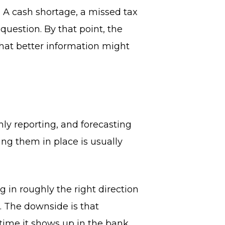
. A cash shortage, a missed tax
question. By that point, the
that better information might
ly reporting, and forecasting
ting them in place is usually
 in roughly the right direction
. The downside is that
 time it shows up in the bank