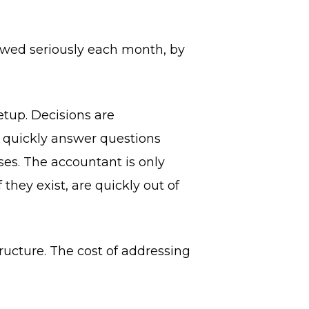
ewed seriously each month, by
etup. Decisions are
t quickly answer questions
ses. The accountant is only
they exist, are quickly out of
tructure. The cost of addressing