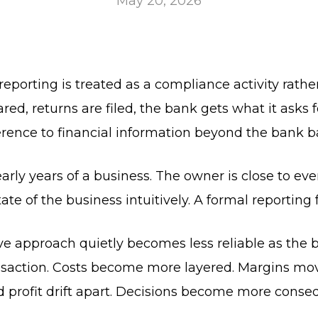
May 20, 2026
 reporting is treated as a compliance activity rat
d, returns are filed, the bank gets what it asks fo
eference to financial information beyond the bank b
arly years of a business. The owner is close to ev
tate of the business intuitively. A formal reportin
ive approach quietly becomes less reliable as the 
ansaction. Costs become more layered. Margins mov
profit drift apart. Decisions become more conseq