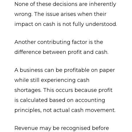
None of these decisions are inherently
wrong. The issue arises when their
impact on cash is not fully understood.
Another contributing factor is the
difference between profit and cash.
A business can be profitable on paper
while still experiencing cash
shortages. This occurs because profit
is calculated based on accounting
principles, not actual cash movement.
Revenue may be recognised before