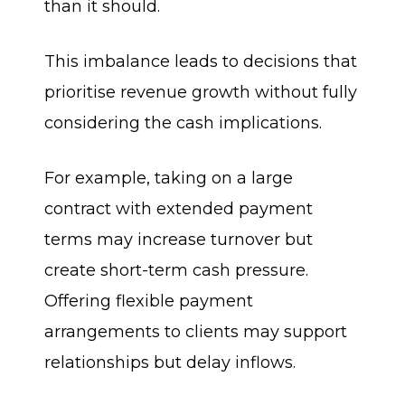
than it should.
This imbalance leads to decisions that
prioritise revenue growth without fully
considering the cash implications.
For example, taking on a large
contract with extended payment
terms may increase turnover but
create short-term cash pressure.
Offering flexible payment
arrangements to clients may support
relationships but delay inflows.