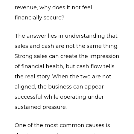
revenue, why does it not feel
financially secure?
The answer lies in understanding that
sales and cash are not the same thing.
Strong sales can create the impression
of financial health, but cash flow tells
the real story. When the two are not
aligned, the business can appear
successful while operating under
sustained pressure.
One of the most common causes is