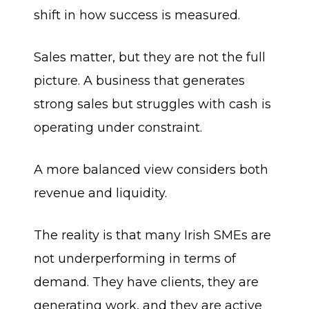
shift in how success is measured.
Sales matter, but they are not the full
picture. A business that generates
strong sales but struggles with cash is
operating under constraint.
A more balanced view considers both
revenue and liquidity.
The reality is that many Irish SMEs are
not underperforming in terms of
demand. They have clients, they are
generating work, and they are active