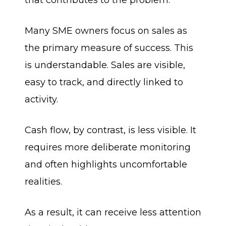
that contributes to the problem.
Many SME owners focus on sales as
the primary measure of success. This
is understandable. Sales are visible,
easy to track, and directly linked to
activity.
Cash flow, by contrast, is less visible. It
requires more deliberate monitoring
and often highlights uncomfortable
realities.
As a result, it can receive less attention