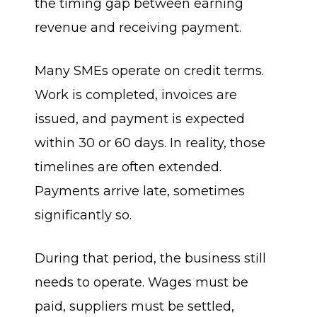
the timing gap between earning
revenue and receiving payment.
Many SMEs operate on credit terms.
Work is completed, invoices are
issued, and payment is expected
within 30 or 60 days. In reality, those
timelines are often extended.
Payments arrive late, sometimes
significantly so.
During that period, the business still
needs to operate. Wages must be
paid, suppliers must be settled,