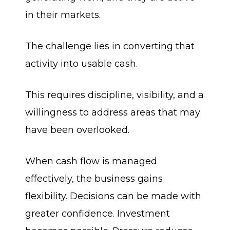
in their markets.
The challenge lies in converting that
activity into usable cash.
This requires discipline, visibility, and a
willingness to address areas that may
have been overlooked.
When cash flow is managed
effectively, the business gains
flexibility. Decisions can be made with
greater confidence. Investment