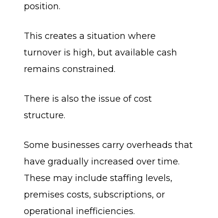
position.
This creates a situation where
turnover is high, but available cash
remains constrained.
There is also the issue of cost
structure.
Some businesses carry overheads that
have gradually increased over time.
These may include staffing levels,
premises costs, subscriptions, or
operational inefficiencies.