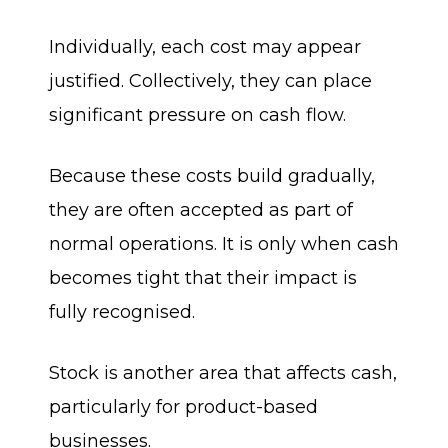
Individually, each cost may appear
justified. Collectively, they can place
significant pressure on cash flow.
Because these costs build gradually,
they are often accepted as part of
normal operations. It is only when cash
becomes tight that their impact is
fully recognised.
Stock is another area that affects cash,
particularly for product-based
businesses.