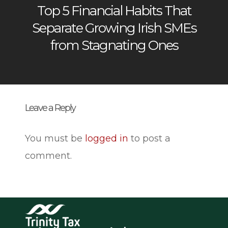
Top 5 Financial Habits That
Separate Growing Irish SMEs
from Stagnating Ones
Leave a Reply
You must be
logged in
to post a
comment.