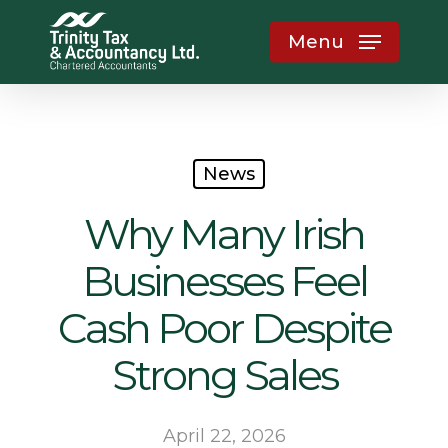
Skip
Menu
to
main
content
News
Why Many Irish
Businesses Feel
Cash Poor Despite
Strong Sales
April 22, 2026