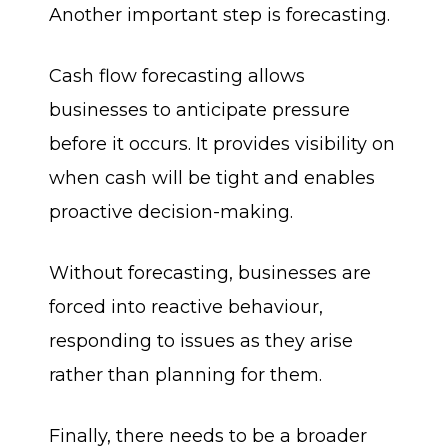
Another important step is forecasting.
Cash flow forecasting allows
businesses to anticipate pressure
before it occurs. It provides visibility on
when cash will be tight and enables
proactive decision-making.
Without forecasting, businesses are
forced into reactive behaviour,
responding to issues as they arise
rather than planning for them.
Finally, there needs to be a broader