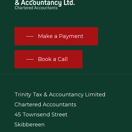
Make a Payment
Book a Call
Trinity Tax & Accountancy Limited
Chartered Accountants
45 Townsend Street
Skibbereen