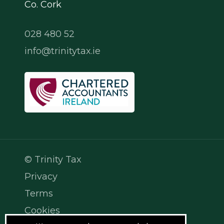
Co. Cork
028 480 52
info@trinitytax.ie
© Trinity Tax
Privacy
Terms
Cookies