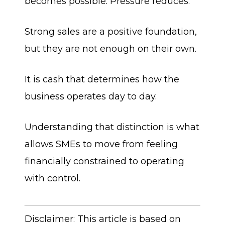
becomes possible. Pressure reduces.
Strong sales are a positive foundation,
but they are not enough on their own.
It is cash that determines how the
business operates day to day.
Understanding that distinction is what
allows SMEs to move from feeling
financially constrained to operating
with control.
Disclaimer: This article is based on