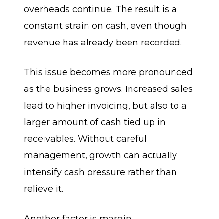
overheads continue. The result is a
constant strain on cash, even though
revenue has already been recorded.
This issue becomes more pronounced
as the business grows. Increased sales
lead to higher invoicing, but also to a
larger amount of cash tied up in
receivables. Without careful
management, growth can actually
intensify cash pressure rather than
relieve it.
Another factor is margin.