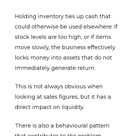
Holding inventory ties up cash that
could otherwise be used elsewhere. If
stock levels are too high, or if items
move slowly, the business effectively
locks money into assets that do not
immediately generate return.
This is not always obvious when
looking at sales figures, but it has a
direct impact on liquidity.
There is also a behavioural pattern