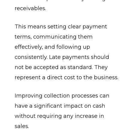
receivables.
This means setting clear payment
terms, communicating them
effectively, and following up
consistently. Late payments should
not be accepted as standard. They
represent a direct cost to the business.
Improving collection processes can
have a significant impact on cash
without requiring any increase in
sales.