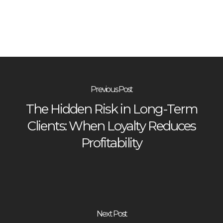
Previous Post
The Hidden Risk in Long-Term
Clients: When Loyalty Reduces
Profitability
Next Post