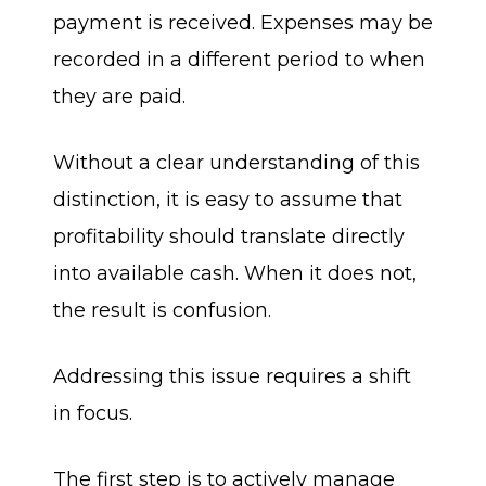
payment is received. Expenses may be
recorded in a different period to when
they are paid.
Without a clear understanding of this
distinction, it is easy to assume that
profitability should translate directly
into available cash. When it does not,
the result is confusion.
Addressing this issue requires a shift
in focus.
The first step is to actively manage