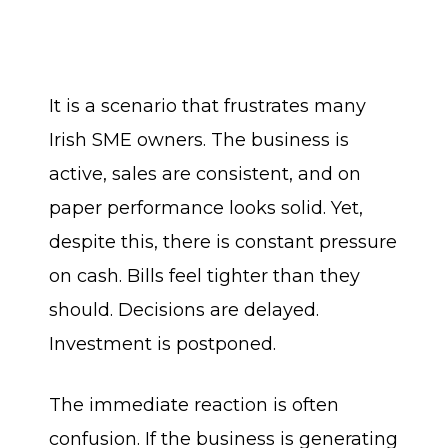
It is a scenario that frustrates many
Irish SME owners. The business is
active, sales are consistent, and on
paper performance looks solid. Yet,
despite this, there is constant pressure
on cash. Bills feel tighter than they
should. Decisions are delayed.
Investment is postponed.
The immediate reaction is often
confusion. If the business is generating