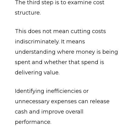
The third step is to examine cost
structure.
This does not mean cutting costs
indiscriminately. It means
understanding where money is being
spent and whether that spend is
delivering value.
Identifying inefficiencies or
unnecessary expenses can release
cash and improve overall
performance.