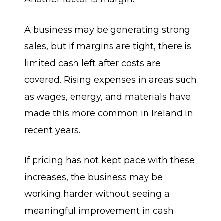
A business may be generating strong
sales, but if margins are tight, there is
limited cash left after costs are
covered. Rising expenses in areas such
as wages, energy, and materials have
made this more common in Ireland in
recent years.
If pricing has not kept pace with these
increases, the business may be
working harder without seeing a
meaningful improvement in cash