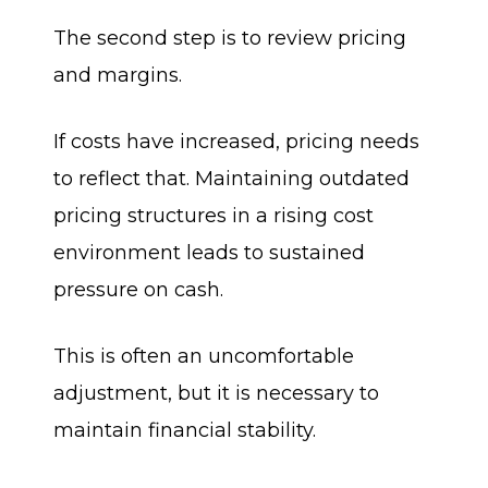
The second step is to review pricing
and margins.
If costs have increased, pricing needs
to reflect that. Maintaining outdated
pricing structures in a rising cost
environment leads to sustained
pressure on cash.
This is often an uncomfortable
adjustment, but it is necessary to
maintain financial stability.