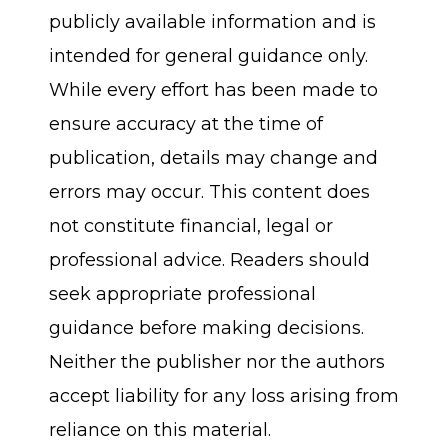
publicly available information and is
intended for general guidance only.
While every effort has been made to
ensure accuracy at the time of
publication, details may change and
errors may occur. This content does
not constitute financial, legal or
professional advice. Readers should
seek appropriate professional
guidance before making decisions.
Neither the publisher nor the authors
accept liability for any loss arising from
reliance on this material.