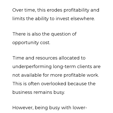
Over time, this erodes profitability and
limits the ability to invest elsewhere.
There is also the question of
opportunity cost.
Time and resources allocated to
underperforming long-term clients are
not available for more profitable work.
This is often overlooked because the
business remains busy.
However, being busy with lower-