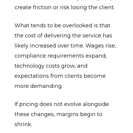
create friction or risk losing the client.
What tends to be overlooked is that
the cost of delivering the service has
likely increased over time. Wages rise,
compliance requirements expand,
technology costs grow, and
expectations from clients become
more demanding.
If pricing does not evolve alongside
these changes, margins begin to
shrink.