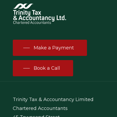
Make a Payment
Book a Call
Trinity Tax & Accountancy Limited
Chartered Accountants