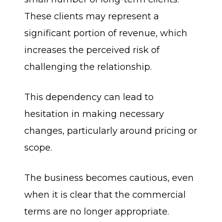
These clients may represent a
significant portion of revenue, which
increases the perceived risk of
challenging the relationship.
This dependency can lead to
hesitation in making necessary
changes, particularly around pricing or
scope.
The business becomes cautious, even
when it is clear that the commercial
terms are no longer appropriate.