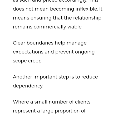
as such and priced accordingly. This
does not mean becoming inflexible. It
means ensuring that the relationship
remains commercially viable.
Clear boundaries help manage
expectations and prevent ongoing
scope creep.
Another important step is to reduce
dependency.
Where a small number of clients
represent a large proportion of