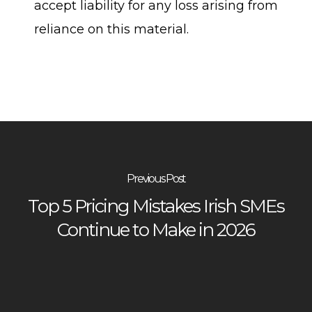
accept liability for any loss arising from
reliance on this material.
Previous Post
Top 5 Pricing Mistakes Irish SMEs
Continue to Make in 2026