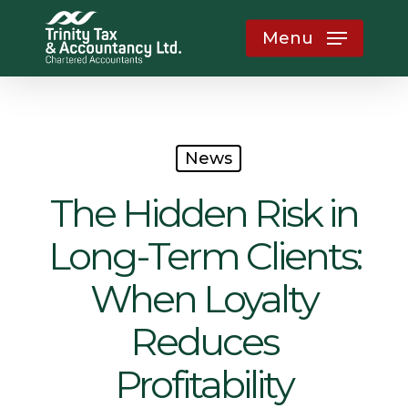
Skip
Menu
to
main
content
News
The Hidden Risk in
Long-Term Clients:
When Loyalty
Reduces
Profitability