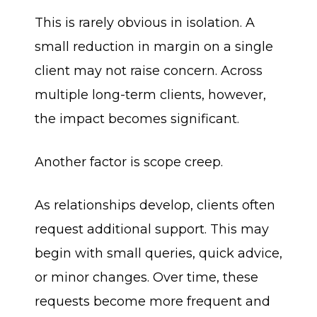
This is rarely obvious in isolation. A
small reduction in margin on a single
client may not raise concern. Across
multiple long-term clients, however,
the impact becomes significant.
Another factor is scope creep.
As relationships develop, clients often
request additional support. This may
begin with small queries, quick advice,
or minor changes. Over time, these
requests become more frequent and