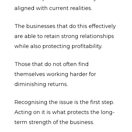
aligned with current realities.
The businesses that do this effectively
are able to retain strong relationships
while also protecting profitability.
Those that do not often find
themselves working harder for
diminishing returns.
Recognising the issue is the first step.
Acting on it is what protects the long-
term strength of the business.