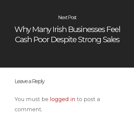
Next Post
Why Many Irish Businesses Feel
Cash Poor Despite Strong Sales
Leave a Reply
You must be
logged in
to post a
comment.