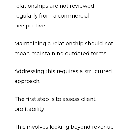
relationships are not reviewed
regularly from a commercial
perspective.
Maintaining a relationship should not
mean maintaining outdated terms.
Addressing this requires a structured
approach.
The first step is to assess client
profitability.
This involves looking beyond revenue