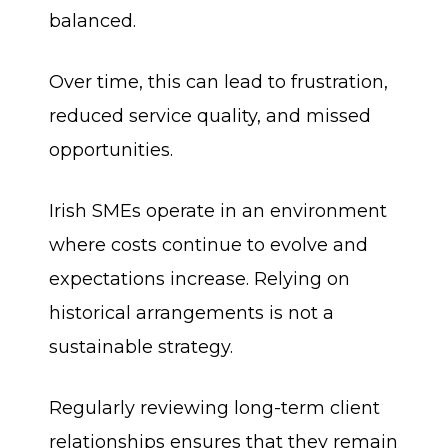
balanced.
Over time, this can lead to frustration,
reduced service quality, and missed
opportunities.
Irish SMEs operate in an environment
where costs continue to evolve and
expectations increase. Relying on
historical arrangements is not a
sustainable strategy.
Regularly reviewing long-term client
relationships ensures that they remain