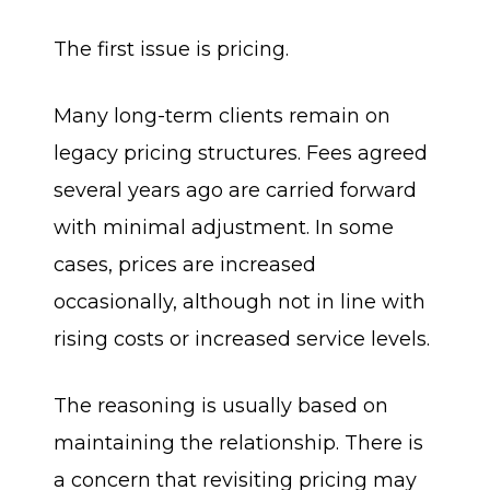
The first issue is pricing.
Many long-term clients remain on
legacy pricing structures. Fees agreed
several years ago are carried forward
with minimal adjustment. In some
cases, prices are increased
occasionally, although not in line with
rising costs or increased service levels.
The reasoning is usually based on
maintaining the relationship. There is
a concern that revisiting pricing may