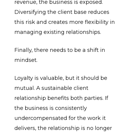
revenue, the business is exposed.
Diversifying the client base reduces
this risk and creates more flexibility in
managing existing relationships.
Finally, there needs to be a shift in
mindset.
Loyalty is valuable, but it should be
mutual. A sustainable client
relationship benefits both parties. If
the business is consistently
undercompensated for the work it
delivers, the relationship is no longer