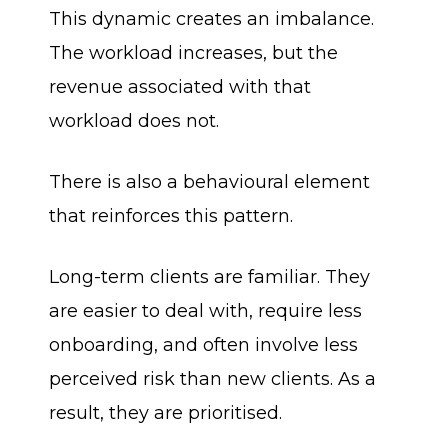
This dynamic creates an imbalance.
The workload increases, but the
revenue associated with that
workload does not.
There is also a behavioural element
that reinforces this pattern.
Long-term clients are familiar. They
are easier to deal with, require less
onboarding, and often involve less
perceived risk than new clients. As a
result, they are prioritised.