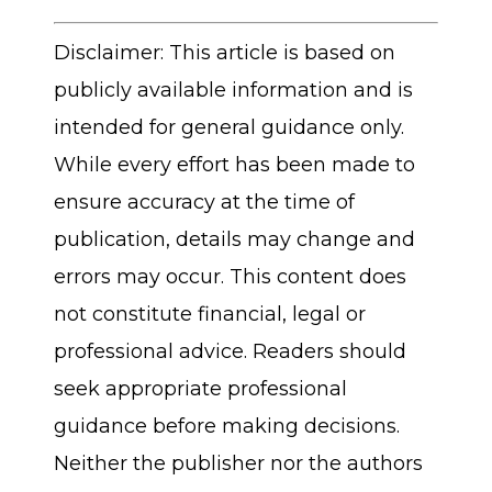
Disclaimer: This article is based on
publicly available information and is
intended for general guidance only.
While every effort has been made to
ensure accuracy at the time of
publication, details may change and
errors may occur. This content does
not constitute financial, legal or
professional advice. Readers should
seek appropriate professional
guidance before making decisions.
Neither the publisher nor the authors