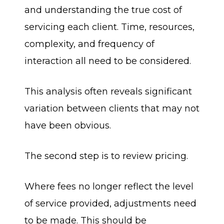
and understanding the true cost of
servicing each client. Time, resources,
complexity, and frequency of
interaction all need to be considered.
This analysis often reveals significant
variation between clients that may not
have been obvious.
The second step is to review pricing.
Where fees no longer reflect the level
of service provided, adjustments need
to be made. This should be