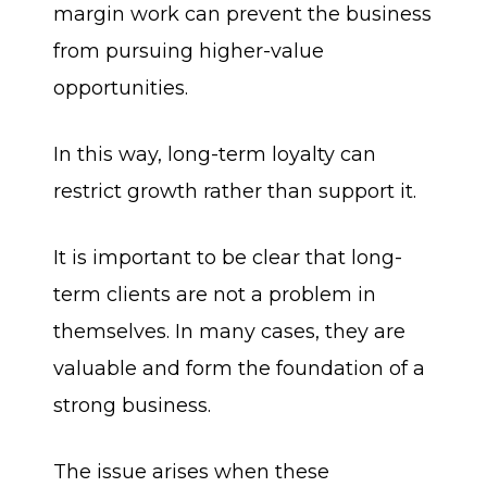
margin work can prevent the business
from pursuing higher-value
opportunities.
In this way, long-term loyalty can
restrict growth rather than support it.
It is important to be clear that long-
term clients are not a problem in
themselves. In many cases, they are
valuable and form the foundation of a
strong business.
The issue arises when these