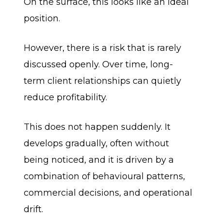
On the surface, this looks like an ideal
position.
However, there is a risk that is rarely
discussed openly. Over time, long-
term client relationships can quietly
reduce profitability.
This does not happen suddenly. It
develops gradually, often without
being noticed, and it is driven by a
combination of behavioural patterns,
commercial decisions, and operational
drift.