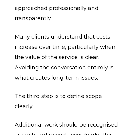
approached professionally and
transparently.
Many clients understand that costs
increase over time, particularly when
the value of the service is clear.
Avoiding the conversation entirely is
what creates long-term issues.
The third step is to define scope
clearly.
Additional work should be recognised