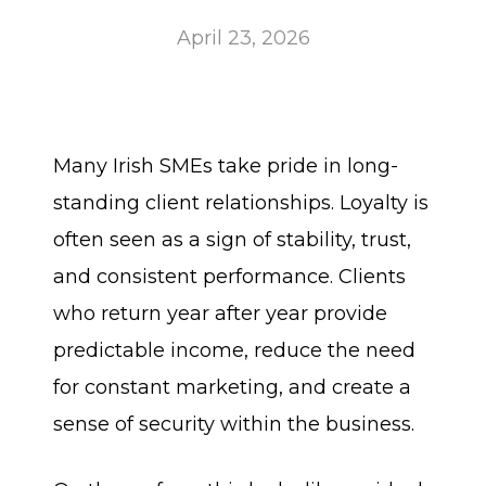
April 23, 2026
Many Irish SMEs take pride in long-
standing client relationships. Loyalty is
often seen as a sign of stability, trust,
and consistent performance. Clients
who return year after year provide
predictable income, reduce the need
for constant marketing, and create a
sense of security within the business.