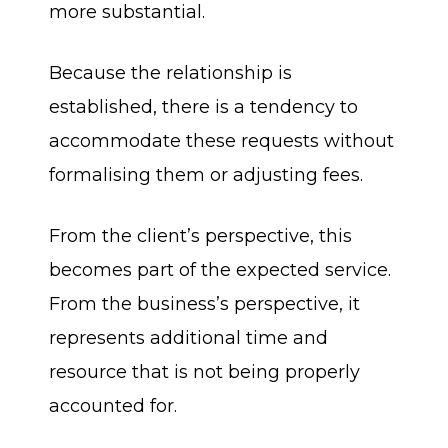
more substantial.
Because the relationship is
established, there is a tendency to
accommodate these requests without
formalising them or adjusting fees.
From the client’s perspective, this
becomes part of the expected service.
From the business’s perspective, it
represents additional time and
resource that is not being properly
accounted for.