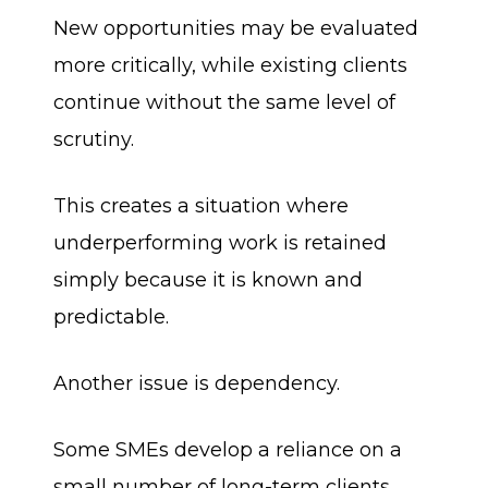
New opportunities may be evaluated
more critically, while existing clients
continue without the same level of
scrutiny.
This creates a situation where
underperforming work is retained
simply because it is known and
predictable.
Another issue is dependency.
Some SMEs develop a reliance on a
small number of long-term clients.