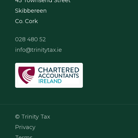
45 Townsend Street
Skibbereen
Co. Cork
028 480 52
info@trinitytax.ie
© Trinity Tax
Privacy
Terms