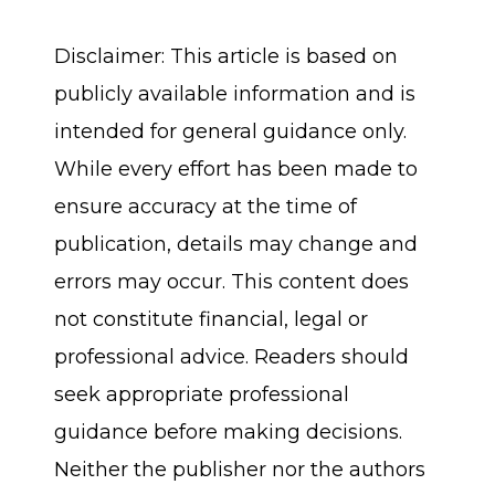
Disclaimer: This article is based on
publicly available information and is
intended for general guidance only.
While every effort has been made to
ensure accuracy at the time of
publication, details may change and
errors may occur. This content does
not constitute financial, legal or
professional advice. Readers should
seek appropriate professional
guidance before making decisions.
Neither the publisher nor the authors