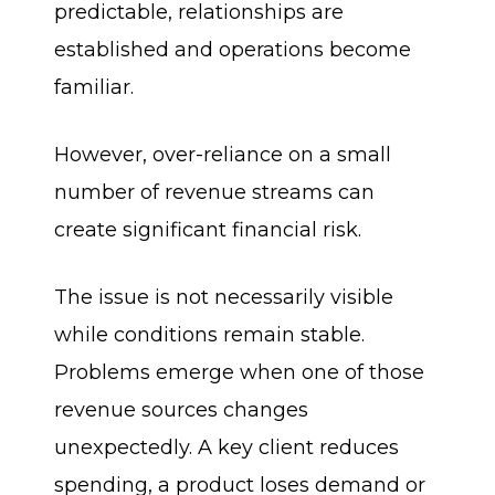
predictable, relationships are
established and operations become
familiar.
However, over-reliance on a small
number of revenue streams can
create significant financial risk.
The issue is not necessarily visible
while conditions remain stable.
Problems emerge when one of those
revenue sources changes
unexpectedly. A key client reduces
spending, a product loses demand or