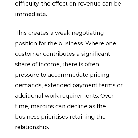
difficulty, the effect on revenue can be
immediate.
This creates a weak negotiating
position for the business. Where one
customer contributes a significant
share of income, there is often
pressure to accommodate pricing
demands, extended payment terms or
additional work requirements. Over
time, margins can decline as the
business prioritises retaining the
relationship.