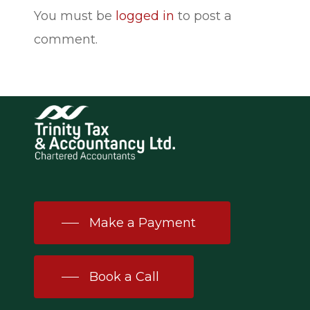
You must be
logged in
to post a
comment.
Make a Payment
Book a Call