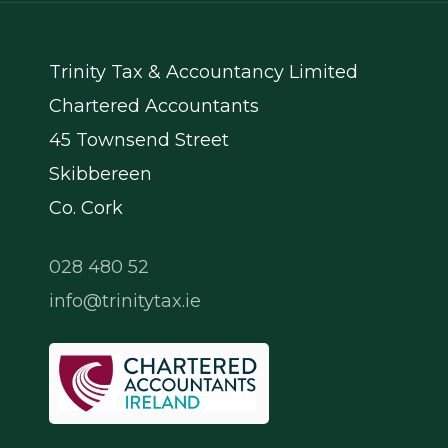
Trinity Tax & Accountancy Limited
Chartered Accountants
45 Townsend Street
Skibbereen
Co. Cork
028 480 52
info@trinitytax.ie