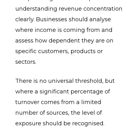
understanding revenue concentration
clearly. Businesses should analyse
where income is coming from and
assess how dependent they are on
specific customers, products or
sectors.
There is no universal threshold, but
where a significant percentage of
turnover comes from a limited
number of sources, the level of
exposure should be recognised.