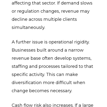
affecting that sector. If demand slows
or regulation changes, revenue may
decline across multiple clients
simultaneously.
A further issue is operational rigidity.
Businesses built around a narrow
revenue base often develop systems,
staffing and processes tailored to that
specific activity. This can make
diversification more difficult when
change becomes necessary.
Cash flow risk also increases. If a large