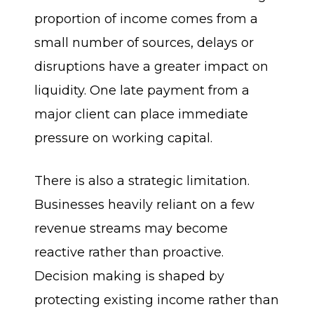
proportion of income comes from a
small number of sources, delays or
disruptions have a greater impact on
liquidity. One late payment from a
major client can place immediate
pressure on working capital.
There is also a strategic limitation.
Businesses heavily reliant on a few
revenue streams may become
reactive rather than proactive.
Decision making is shaped by
protecting existing income rather than