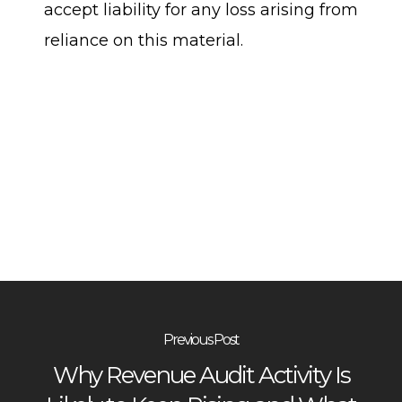
accept liability for any loss arising from
reliance on this material.
Previous Post
Why Revenue Audit Activity Is