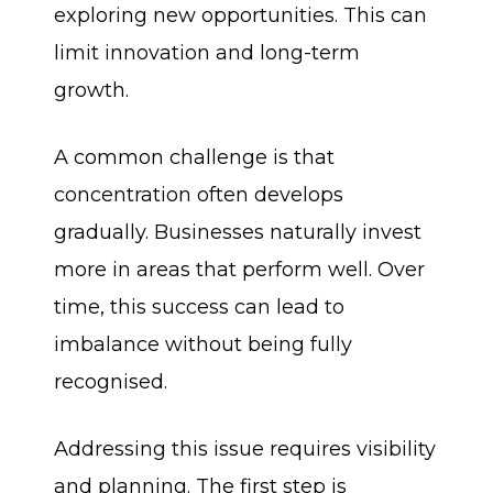
exploring new opportunities. This can
limit innovation and long-term
growth.
A common challenge is that
concentration often develops
gradually. Businesses naturally invest
more in areas that perform well. Over
time, this success can lead to
imbalance without being fully
recognised.
Addressing this issue requires visibility
and planning. The first step is