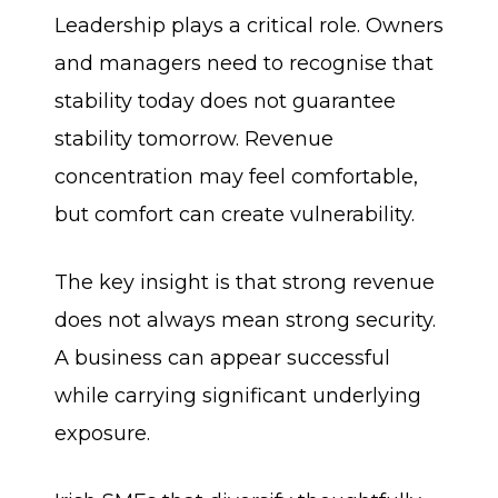
Leadership plays a critical role. Owners
and managers need to recognise that
stability today does not guarantee
stability tomorrow. Revenue
concentration may feel comfortable,
but comfort can create vulnerability.
The key insight is that strong revenue
does not always mean strong security.
A business can appear successful
while carrying significant underlying
exposure.