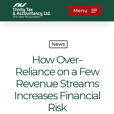
Skip
Menu
to
main
content
News
How Over-
Reliance on a Few
Revenue Streams
Increases Financial
Risk