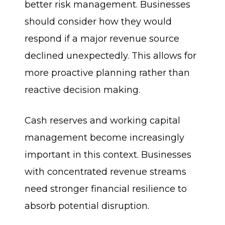
better risk management. Businesses
should consider how they would
respond if a major revenue source
declined unexpectedly. This allows for
more proactive planning rather than
reactive decision making.
Cash reserves and working capital
management become increasingly
important in this context. Businesses
with concentrated revenue streams
need stronger financial resilience to
absorb potential disruption.