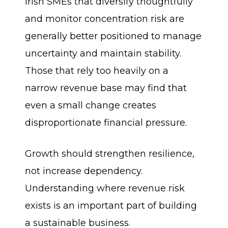
Irish SMEs that diversify thoughtfully
and monitor concentration risk are
generally better positioned to manage
uncertainty and maintain stability.
Those that rely too heavily on a
narrow revenue base may find that
even a small change creates
disproportionate financial pressure.
Growth should strengthen resilience,
not increase dependency.
Understanding where revenue risk
exists is an important part of building
a sustainable business.