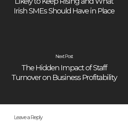
Likely to Keep Rising and What
Irish SMEs Should Have in Place
Next Post
The Hidden Impact of Staff
Turnover on Business Profitability
Leave a Reply