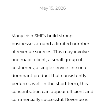
May 15, 2026
Many Irish SMEs build strong
businesses around a limited number
of revenue sources. This may involve
one major client, a small group of
customers, a single service line or a
dominant product that consistently
performs well. In the short term, this
concentration can appear efficient and
commercially successful. Revenue is