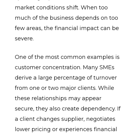
market conditions shift. When too
much of the business depends on too
few areas, the financial impact can be
severe.
One of the most common examples is
customer concentration. Many SMEs
derive a large percentage of turnover
from one or two major clients. While
these relationships may appear
secure, they also create dependency. If
a client changes supplier, negotiates
lower pricing or experiences financial