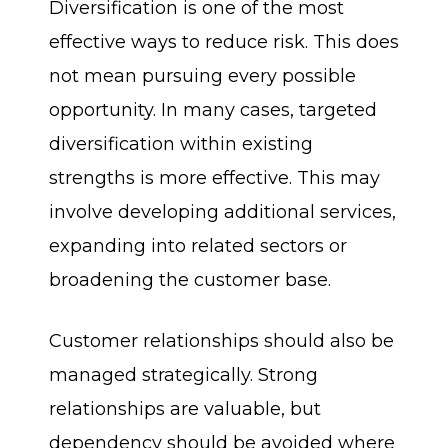
Diversification is one of the most
effective ways to reduce risk. This does
not mean pursuing every possible
opportunity. In many cases, targeted
diversification within existing
strengths is more effective. This may
involve developing additional services,
expanding into related sectors or
broadening the customer base.
Customer relationships should also be
managed strategically. Strong
relationships are valuable, but
dependency should be avoided where