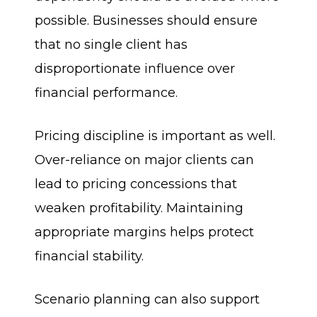
possible. Businesses should ensure
that no single client has
disproportionate influence over
financial performance.
Pricing discipline is important as well.
Over-reliance on major clients can
lead to pricing concessions that
weaken profitability. Maintaining
appropriate margins helps protect
financial stability.
Scenario planning can also support