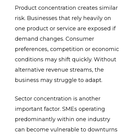
Product concentration creates similar
risk. Businesses that rely heavily on
one product or service are exposed if
demand changes. Consumer
preferences, competition or economic
conditions may shift quickly. Without
alternative revenue streams, the
business may struggle to adapt.
Sector concentration is another
important factor. SMEs operating
predominantly within one industry
can become vulnerable to downturns