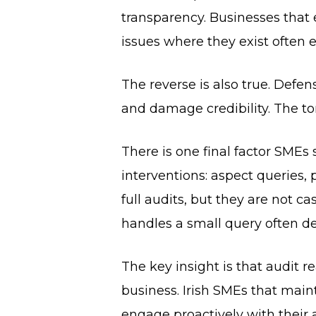
transparency. Businesses that
issues where they exist often 
The reverse is also true. Defen
and damage credibility. The ton
There is one final factor SMEs
interventions: aspect queries, 
full audits, but they are not c
handles a small query often de
The key insight is that audit r
business. Irish SMEs that main
engage proactively with their 