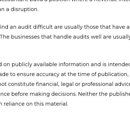
n a disruption.
ind an audit difficult are usually those that have 
The businesses that handle audits well are usually
ed on publicly available information and is intende
de to ensure accuracy at the time of publication
ot constitute financial, legal or professional advi
nce before making decisions. Neither the publish
om reliance on this material.