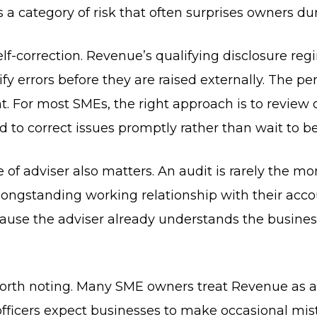
a category of risk that often surprises owners dur
 self-correction. Revenue’s qualifying disclosure re
ify errors before they are raised externally. The pe
nt. For most SMEs, the right approach is to review 
d to correct issues promptly rather than wait to b
 of adviser also matters. An audit is rarely the 
longstanding working relationship with their acco
use the adviser already understands the business.
 worth noting. Many SME owners treat Revenue as 
officers expect businesses to make occasional mi