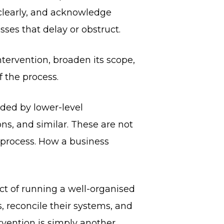
clearly, and acknowledge
ses that delay or obstruct.
ntervention, broaden its scope,
f the process.
eded by lower-level
ons, and similar. These are not
g process. How a business
uct of running a well-organised
 reconcile their systems, and
rvention is simply another