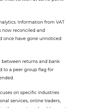
 analytics. Information from VAT
is now reconciled and
uld once have gone unnoticed
or between returns and bank
to a peer group flag for
 ended.
cuses on specific industries
onal services, online traders,