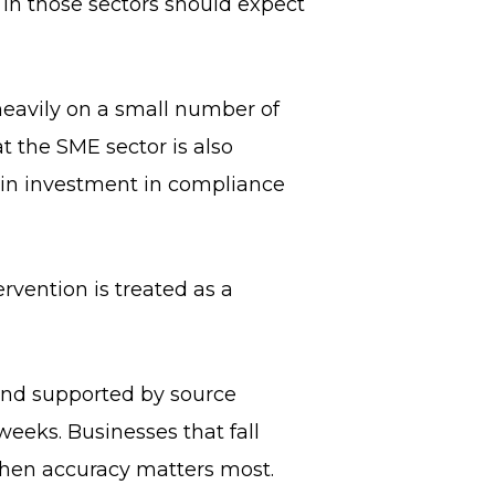
 in those sectors should expect
heavily on a small number of
at the SME sector is also
tain investment in compliance
rvention is treated as a
 and supported by source
eeks. Businesses that fall
when accuracy matters most.