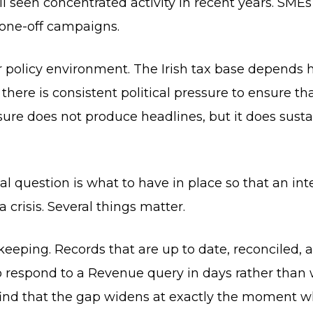
ll seen concentrated activity in recent years. SMEs
 one-off campaigns.
r policy environment. The Irish tax base depends 
there is consistent political pressure to ensure th
essure does not produce headlines, but it does sus
l question is what to have in place so that an inte
 crisis. Several things matter.
okkeeping. Records that are up to date, reconciled,
 respond to a Revenue query in days rather than w
 find that the gap widens at exactly the moment 