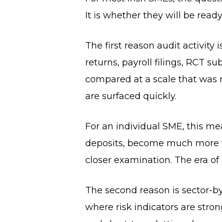
It is whether they will be rea
The first reason audit activity 
returns, payroll filings, RCT 
compared at a scale that was 
are surfaced quickly.
For an individual SME, this m
deposits, become much more vi
closer examination. The era of
The second reason is sector-by
where risk indicators are strong