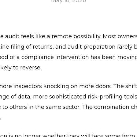
May 18, 2026
 audit feels like a remote possibility. Most owner
 filing of returns, and audit preparation rarely be
ihood of a compliance intervention has been moving
ikely to reverse.
 more inspectors knocking on more doors. The shift
ge of data, more sophisticated risk-profiling tools
 to others in the same sector. The combination c
.
ion is no longer whether they will face some form 