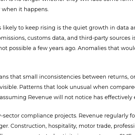
dy when it happens.
is likely to keep rising is the quiet growth in data
submissions, customs data, and third-party sources 
not possible a few years ago. Anomalies that wo
eans that small inconsistencies between returns, 
sible. Patterns that look unusual when compared 
 assuming Revenue will not notice has effectively
-sector compliance projects. Revenue regularly fo
er. Construction, hospitality, motor trade, professi