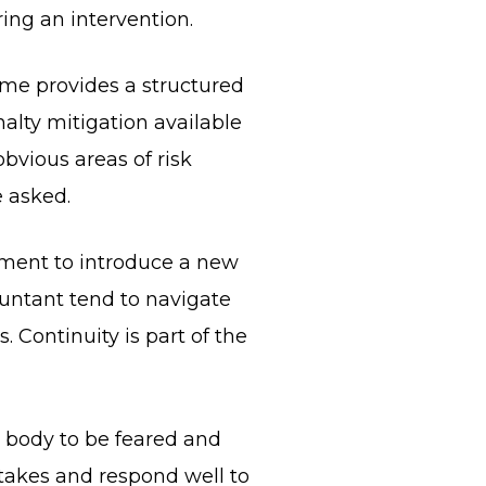
ing an intervention.
gime provides a structured
nalty mitigation available
obvious areas of risk
e asked.
moment to introduce a new
untant tend to navigate
 Continuity is part of the
a body to be feared and
stakes and respond well to