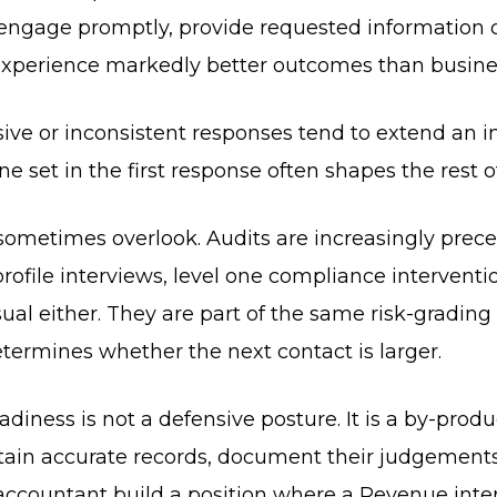
 engage promptly, provide requested information 
experience markedly better outcomes than busines
sive or inconsistent responses tend to extend an i
e set in the first response often shapes the rest o
 sometimes overlook. Audits are increasingly prec
profile interviews, level one compliance interventi
asual either. They are part of the same risk-gradin
termines whether the next contact is larger.
eadiness is not a defensive posture. It is a by-prod
tain accurate records, document their judgements,
accountant build a position where a Revenue inte