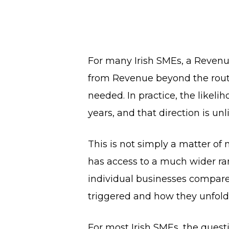
For many Irish SMEs, a Revenue
from Revenue beyond the routine
needed. In practice, the likel
years, and that direction is unl
This is not simply a matter of
has access to a much wider ran
individual businesses compare
triggered and how they unfold
For most Irish SMEs, the quest