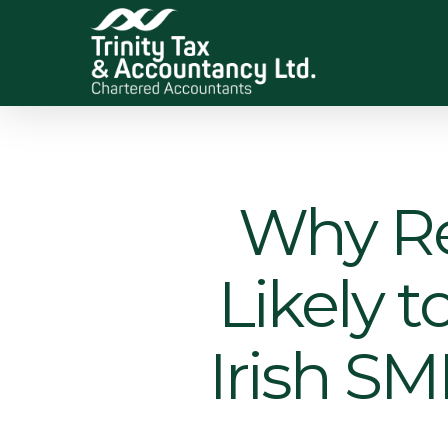
Skip
to
main
content
Why Rev
Likely 
Irish SM