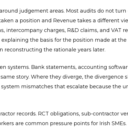
round judgement areas. Most audits do not turn o
aken a position and Revenue takes a different view
ns, intercompany charges, R&D claims, and VAT rec
 explaining the basis for the position made at the 
n reconstructing the rationale years later.
een systems. Bank statements, accounting software
e same story. Where they diverge, the divergence 
e system mismatches that escalate because the u
ractor records. RCT obligations, sub-contractor ver
rkers are common pressure points for Irish SMEs