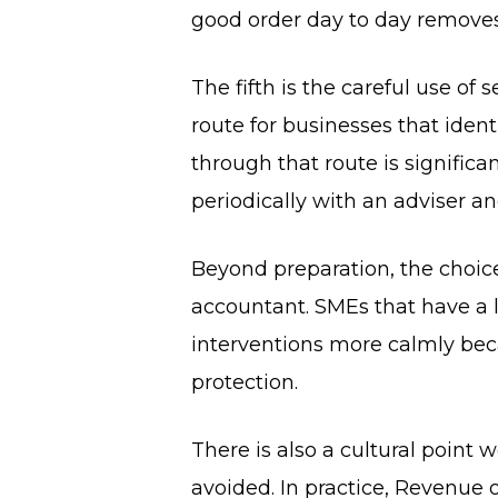
good order day to day removes 
The fifth is the careful use of
route for businesses that ident
through that route is significa
periodically with an adviser an
Beyond preparation, the choice
accountant. SMEs that have a 
interventions more calmly beca
protection.
There is also a cultural point
avoided. In practice, Revenue 