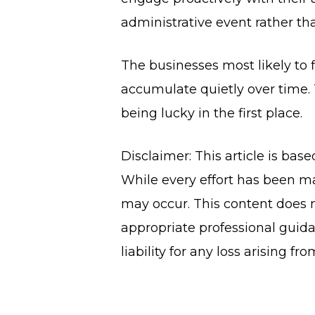
administrative event rather tha
The businesses most likely to f
accumulate quietly over time. 
being lucky in the first place.
Disclaimer: This article is bas
While every effort has been ma
may occur. This content does n
appropriate professional guida
liability for any loss arising fr