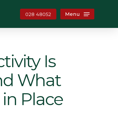
Menu
028 48052
ivity Is
and What
 in Place