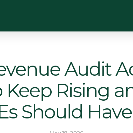
enue Audit Act
to Keep Rising 
Es Should Have