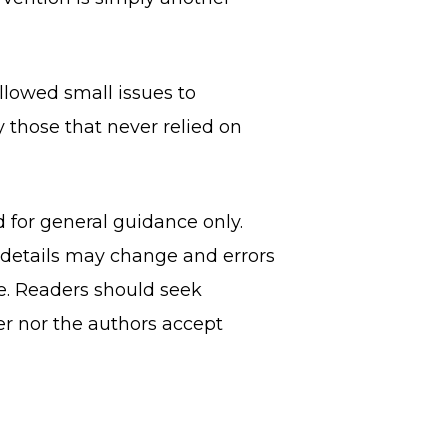
allowed small issues to
 those that never relied on
d for general guidance only.
, details may change and errors
ce. Readers should seek
er nor the authors accept