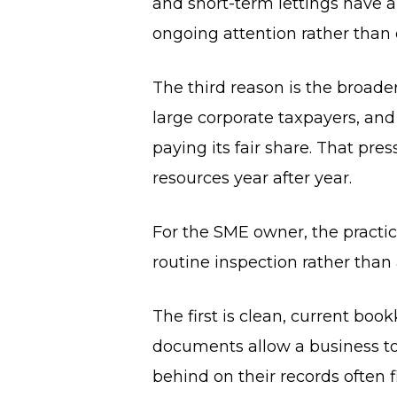
and short-term lettings have a
ongoing attention rather than
The third reason is the broade
large corporate taxpayers, and 
paying its fair share. That pr
resources year after year.
For the SME owner, the practica
routine inspection rather than a
The first is clean, current bo
documents allow a business to
behind on their records often