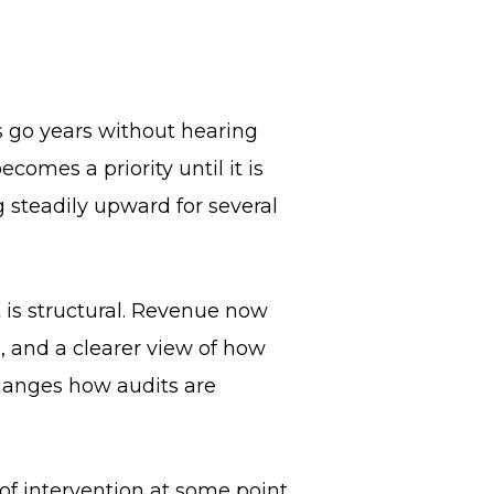
s go years without hearing
comes a priority until it is
 steadily upward for several
 is structural. Revenue now
, and a clearer view of how
hanges how audits are
of intervention at some point.