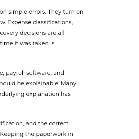
n simple errors. They turn on
. Expense classifications,
overy decisions are all
time it was taken is
, payroll software, and
should be explainable. Many
nderlying explanation has
ification, and the correct
. Keeping the paperwork in