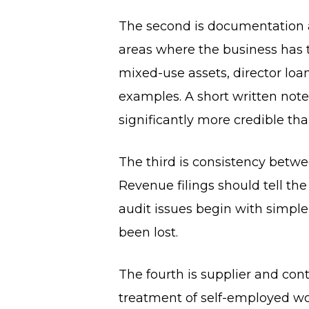
The second is documentation a
areas where the business has t
mixed-use assets, director loa
examples. A short written note
significantly more credible tha
The third is consistency betw
Revenue filings should tell th
audit issues begin with simpl
been lost.
The fourth is supplier and cont
treatment of self-employed wo